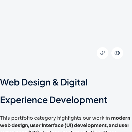
Web Design & Digital
Experience Development
This portfolio category highlights our work in
modern
web design, user interface (UI) development, and user