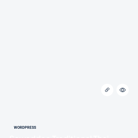
WORDPRESS