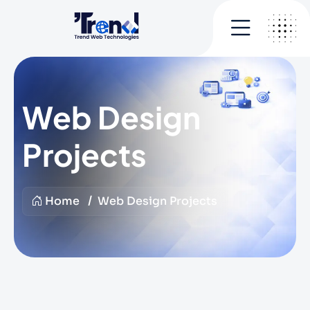
Web Design
Projects
Home
Web Design Projects