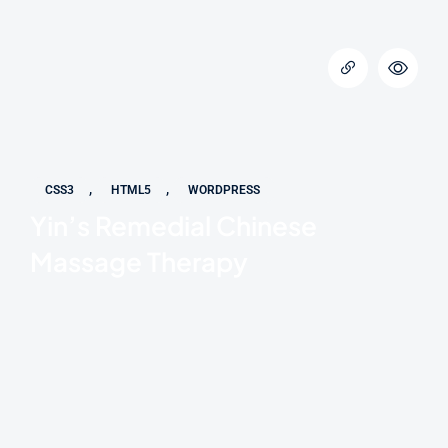
,
,
CSS3
HTML5
WORDPRESS
Yin’s Remedial Chinese
Massage Therapy