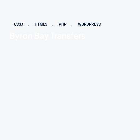
,
,
,
CSS3
HTML5
PHP
WORDPRESS
Byron Bay Transfers