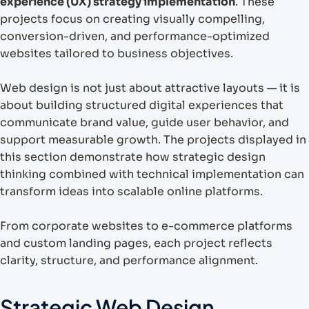
experience (UX) strategy implementation
. These
projects focus on creating visually compelling,
conversion-driven, and performance-optimized
websites tailored to business objectives.
Web design is not just about attractive layouts — it is
about building structured digital experiences that
communicate brand value, guide user behavior, and
support measurable growth. The projects displayed in
this section demonstrate how strategic design
thinking combined with technical implementation can
transform ideas into scalable online platforms.
From corporate websites to e-commerce platforms
and custom landing pages, each project reflects
clarity, structure, and performance alignment.
Strategic Web Design