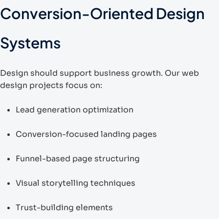
Conversion-Oriented Design
Systems
Design should support business growth. Our web
design projects focus on:
Lead generation optimization
Conversion-focused landing pages
Funnel-based page structuring
Visual storytelling techniques
Trust-building elements