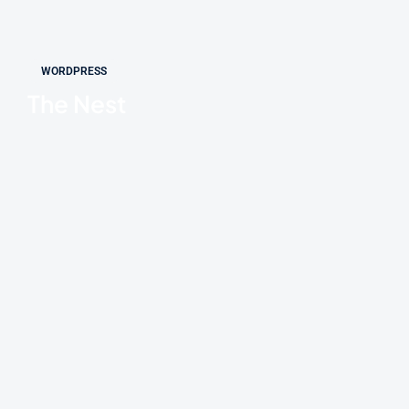
WORDPRESS
The Nest