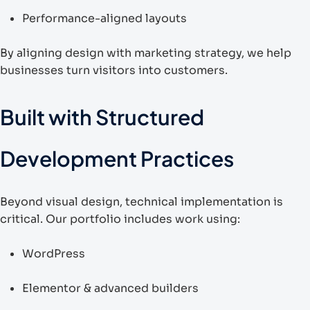
Performance-aligned layouts
By aligning design with marketing strategy, we help
businesses turn visitors into customers.
Built with Structured
Development Practices
Beyond visual design, technical implementation is
critical. Our portfolio includes work using:
WordPress
Elementor & advanced builders