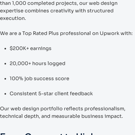
than 1,000 completed projects, our web design
expertise combines creativity with structured
execution.
We are a Top Rated Plus professional on Upwork with:
$200K+ earnings
20,000+ hours logged
100% job success score
Consistent 5-star client feedback
Our web design portfolio reflects professionalism,
technical depth, and measurable business impact.