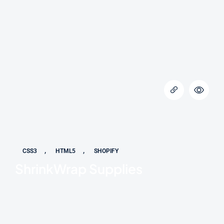
,
,
CSS3
HTML5
SHOPIFY
ShrinkWrap Supplies