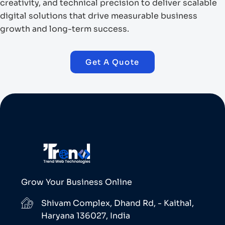
creativity, and technical precision to deliver scalable
digital solutions that drive measurable business
growth and long-term success.
Get A Quote
Grow Your Business Online
Shivam Complex, Dhand Rd, - Kaithal,
Haryana 136027, India