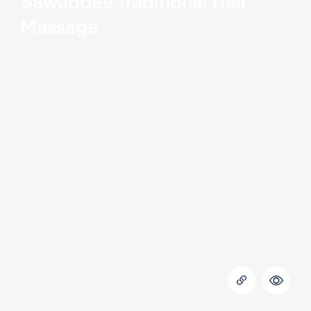
Sawaddee Traditional Thai
Massage