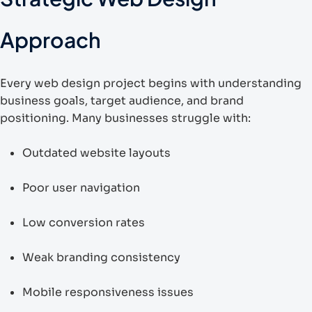
Approach
Every web design project begins with understanding
business goals, target audience, and brand
positioning. Many businesses struggle with:
Outdated website layouts
Poor user navigation
Low conversion rates
Weak branding consistency
Mobile responsiveness issues