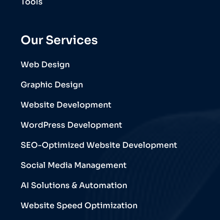
Tools
Our Services
Web Design
Graphic Design
Website Development
WordPress Development
SEO-Optimized Website Development
Social Media Management
AI Solutions & Automation
Website Speed Optimization