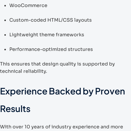
WooCommerce
Custom-coded HTML/CSS layouts
Lightweight theme frameworks
Performance-optimized structures
This ensures that design quality is supported by
technical reliability.
Experience Backed by Proven
Results
With over 10 years of industry experience and more