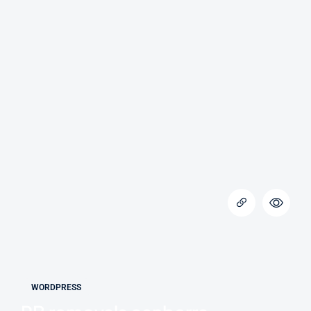
WORDPRESS