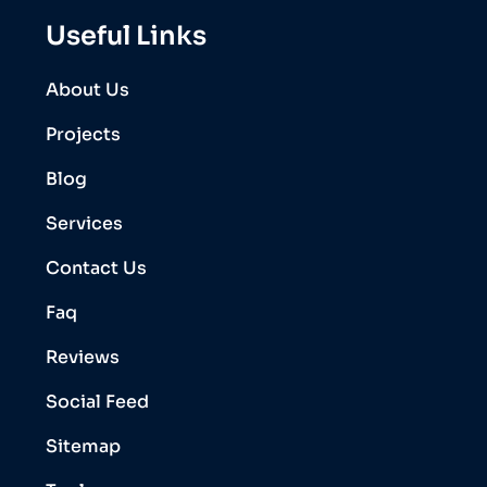
Useful Links
About Us
Projects
Blog
Services
Contact Us
Faq
Reviews
Social Feed
Sitemap