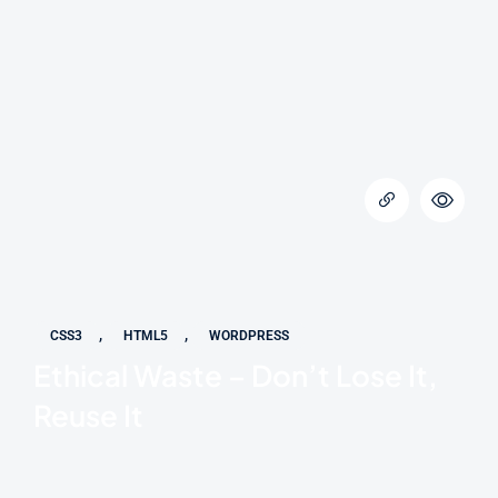
,
,
CSS3
HTML5
WORDPRESS
Ethical Waste – Don’t Lose It,
Reuse It