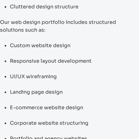
Cluttered design structure
Our web design portfolio includes structured
solutions such as:
Custom website design
Responsive layout development
UI/UX wireframing
Landing page design
E-commerce website design
Corporate website structuring
Portfolio and agency websites