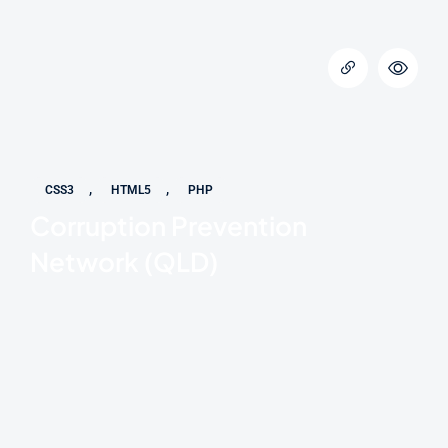
,
,
CSS3
HTML5
PHP
Corruption Prevention
Network (QLD)