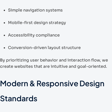
Simple navigation systems
Mobile-first design strategy
Accessibility compliance
Conversion-driven layout structure
By prioritizing user behavior and interaction flow, we
create websites that are intuitive and goal-oriented.
Modern & Responsive Design
Standards