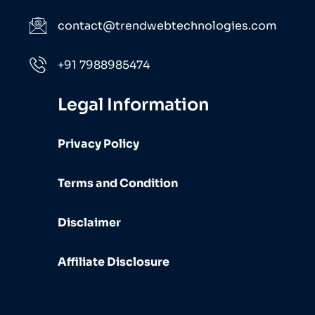
contact@trendwebtechnologies.com
+91 7988985474
Legal Information
Privacy Policy
Terms and Condition
Disclaimer
Affiliate Disclosure