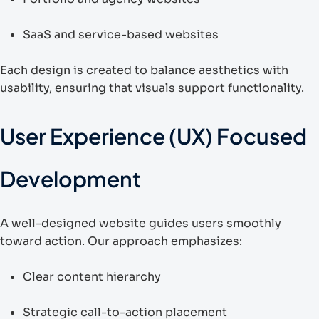
SaaS and service-based websites
Each design is created to balance aesthetics with
usability, ensuring that visuals support functionality.
User Experience (UX) Focused
Development
A well-designed website guides users smoothly
toward action. Our approach emphasizes:
Clear content hierarchy
Strategic call-to-action placement