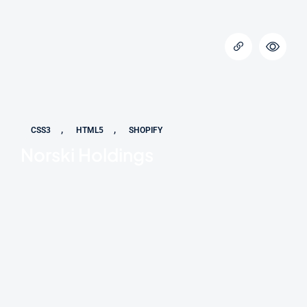
,
,
CSS3
HTML5
SHOPIFY
Norski Holdings