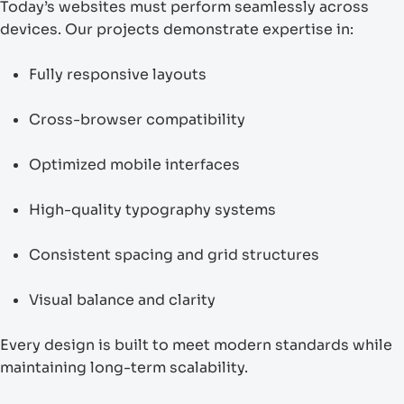
Today’s websites must perform seamlessly across
devices. Our projects demonstrate expertise in:
Fully responsive layouts
Cross-browser compatibility
Optimized mobile interfaces
High-quality typography systems
Consistent spacing and grid structures
Visual balance and clarity
Every design is built to meet modern standards while
maintaining long-term scalability.