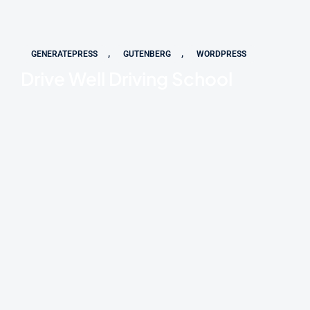
,
,
GENERATEPRESS
GUTENBERG
WORDPRESS
Drive Well Driving School