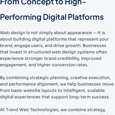
From Concept to High-
Performing Digital Platforms
Web design is not simply about appearance — it is
about building digital platforms that represent your
brand, engage users, and drive growth. Businesses
that invest in structured web design systems often
experience stronger brand credibility, improved
engagement, and higher conversion rates.
By combining strategic planning, creative execution,
and performance alignment, we help businesses move
from basic website layouts to intelligent, scalable
digital experiences that support long-term success.
At Trend Web Technologies, we combine strategy,