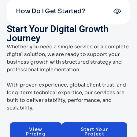
How Do I Get Started?
Start Your Digital Growth
Journey
Whether you need a single service or a complete
digital solution, we are ready to support your
business growth with structured strategy and
professional implementation.
With proven experience, global client trust, and
long-term technical expertise, our services are
built to deliver stability, performance, and
scalability.
View
Start Your
Pricing
Project