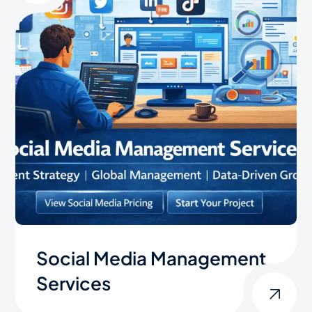
Social Media Management
Services