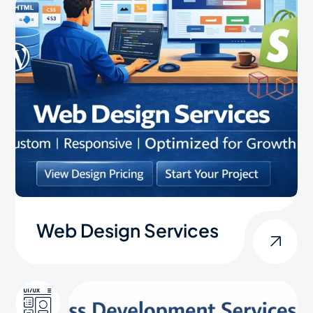
Web Design Services