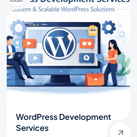
WordPress Development
Services