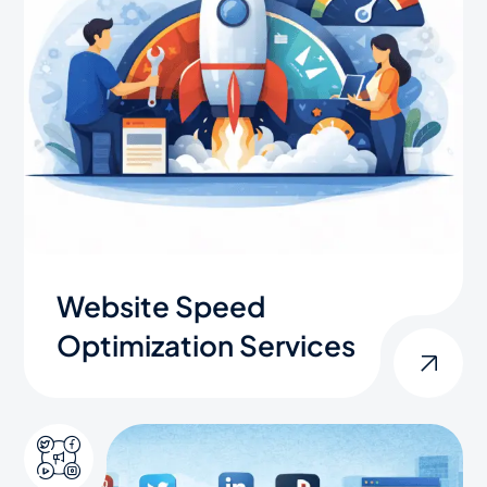
Website Speed
Optimization Services