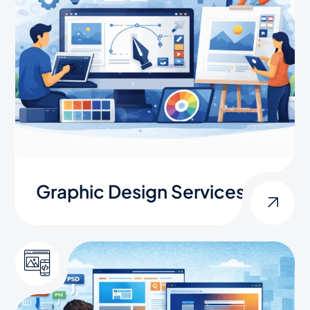
Graphic Design Services