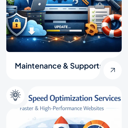
Maintenance & Supports