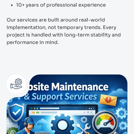
10+ years of professional experience
Our services are built around real-world
implementation, not temporary trends. Every
project is handled with long-term stability and
performance in mind.