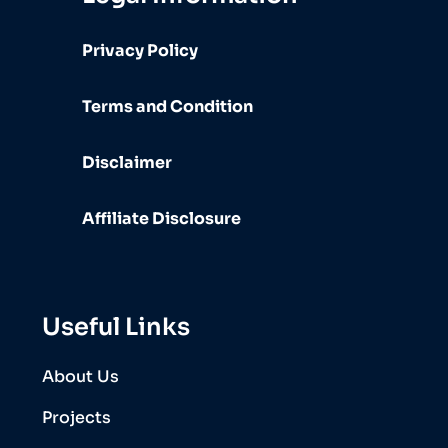
Privacy Policy
Terms and Condition
Disclaimer
Affiliate Disclosure
Useful Links
About Us
Projects