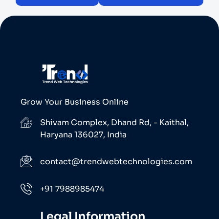
Grow Your Business Online
Shivam Complex, Dhand Rd, - Kaithal,
Haryana 136027, India
contact@trendwebtechnologies.com
+91 7988985474
Legal Information