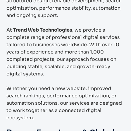
structured design, reliable development, search
optimization, performance stability, automation,
and ongoing support.
At
Trend Web Technologies
, we provide a
complete range of professional digital services
tailored to businesses worldwide. With over 10
years of experience and more than 1,000
completed projects, our approach focuses on
building stable, scalable, and growth-ready
digital systems.
Whether you need a new website, improved
search rankings, performance optimization, or
automation solutions, our services are designed
to work together as a connected digital
ecosystem.