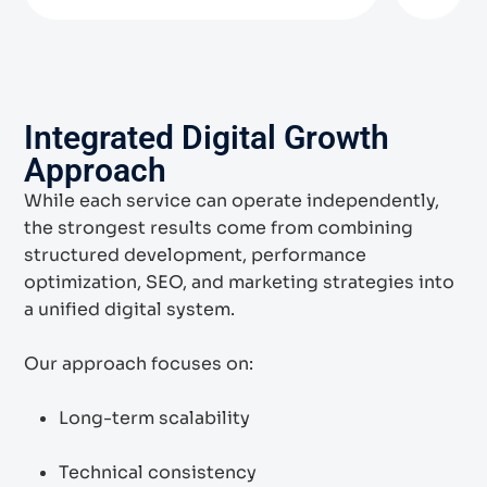
Integrated Digital Growth
Approach
While each service can operate independently,
the strongest results come from combining
structured development, performance
optimization, SEO, and marketing strategies into
a unified digital system.
Our approach focuses on:
Long-term scalability
Technical consistency