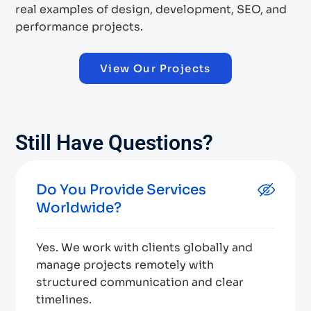
real examples of design, development, SEO, and
performance projects.
View Our Projects
Still Have Questions?
Do You Provide Services
Worldwide?
Yes. We work with clients globally and
manage projects remotely with
structured communication and clear
timelines.