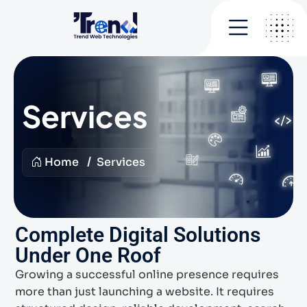
Services
Home
Services
Complete Digital Solutions
Under One Roof
Growing a successful online presence requires
more than just launching a website. It requires