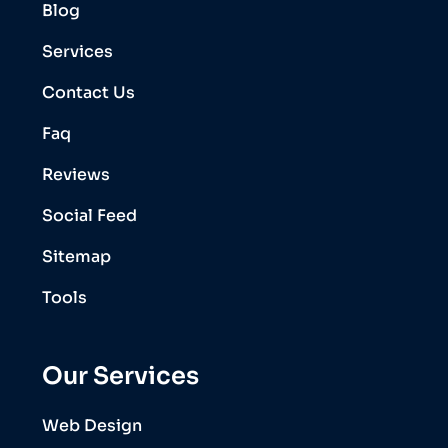
Blog
Services
Contact Us
Faq
Reviews
Social Feed
Sitemap
Tools
Our Services
Web Design