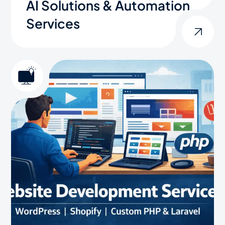
AI Solutions & Automation
Services