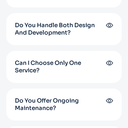
Do You Handle Both Design
And Development?
Can I Choose Only One
Service?
Do You Offer Ongoing
Maintenance?