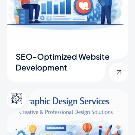
SEO-Optimized Website
Development