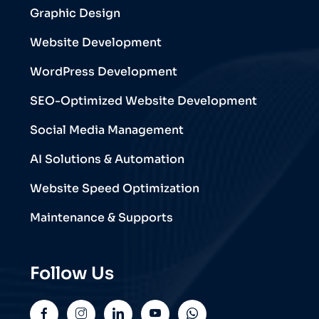
Graphic Design
Website Development
WordPress Development
SEO-Optimized Website Development
Social Media Management
AI Solutions & Automation
Website Speed Optimization
Maintenance & Supports
Follow Us