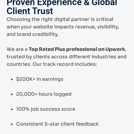
Proven Experience & Global
Client Trust
Choosing the right digital partner is critical
when your website impacts revenue, visibility,
and brand credibility.
We are a
Top Rated Plus professional on Upwork
,
trusted by clients across different industries and
countries. Our track record includes:
$200K+ in earnings
20,000+ hours logged
100% job success score
Consistent 5-star client feedback