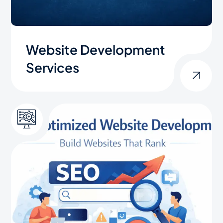
Website Development
Services