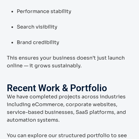
Performance stability
Search visibility
Brand credibility
This ensures your business doesn’t just launch
online — it grows sustainably.
Recent Work & Portfolio
We have completed projects across industries
including eCommerce, corporate websites,
service-based businesses, SaaS platforms, and
automation systems.
You can explore our structured portfolio to see