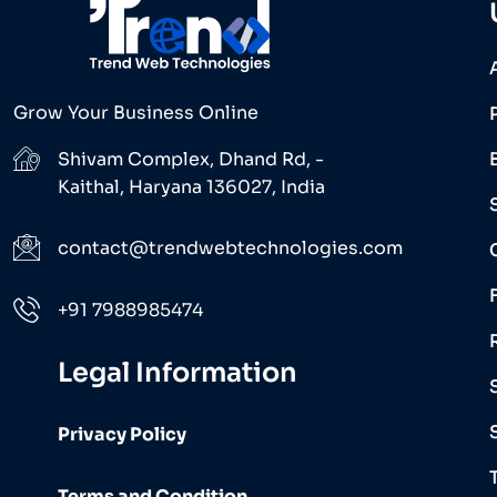
Grow Your Business Online
Shivam Complex, Dhand Rd, -
Kaithal, Haryana 136027, India
contact@trendwebtechnologies.com
+91 7988985474
Legal Information
Privacy Policy
Terms and Condition