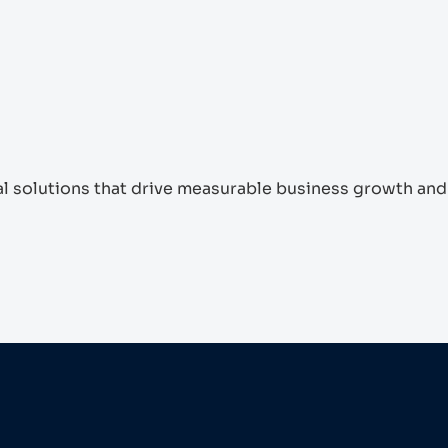
tal solutions that drive measurable business growth and