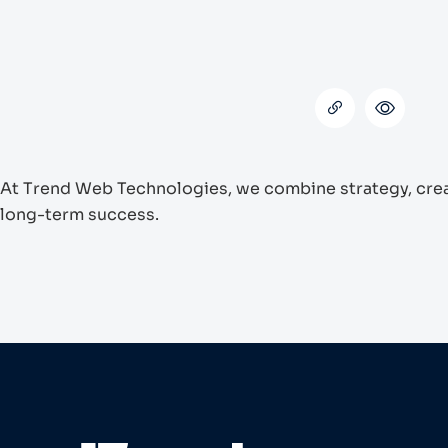
At Trend Web Technologies, we combine strategy, creati
long-term success.