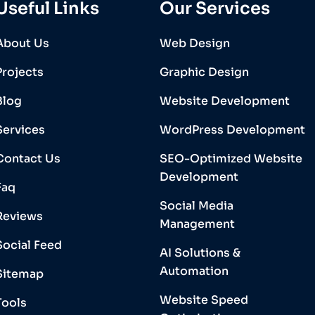
Useful Links
Our Services
About Us
Web Design
Projects
Graphic Design
Blog
Website Development
Services
WordPress Development
Contact Us
SEO-Optimized Website
Development
Faq
Social Media
Reviews
Management
Social Feed
AI Solutions &
Automation
Sitemap
Website Speed
Tools