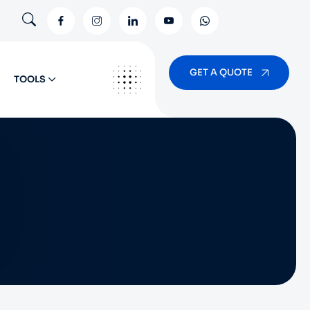
GET A QUOTE
TOOLS