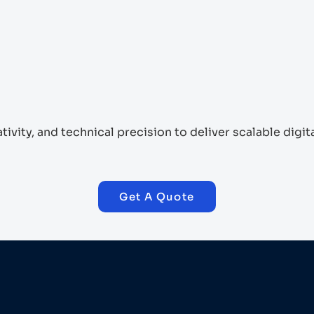
vity, and technical precision to deliver scalable digi
Get A Quote