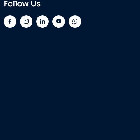
Follow Us