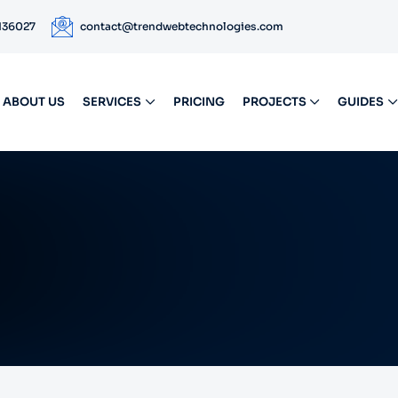
 136027
contact@trendwebtechnologies.com
ABOUT US
SERVICES
PRICING
PROJECTS
GUIDES