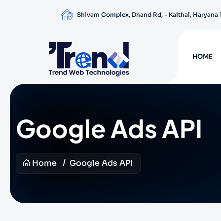
Shivam Complex, Dhand Rd, - Kaithal, Haryana
HOME
Google Ads API
Home
Google Ads API