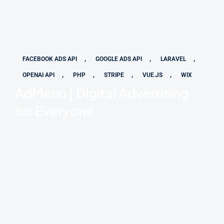
,
,
,
FACEBOOK ADS API
GOOGLE ADS API
LARAVEL
,
,
,
,
OPENAI API
PHP
STRIPE
VUE.JS
WIX
AdMenu | Digital Advertising
for Everyone