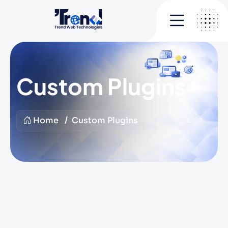
Custom Plugins
Home
Custom Plugins