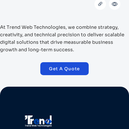
At Trend Web Technologies, we combine strategy,
creativity, and technical precision to deliver scalable
digital solutions that drive measurable business
growth and long-term success.
Get A Quote