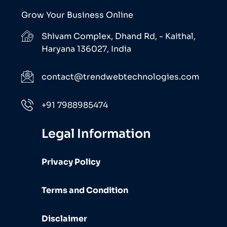
Grow Your Business Online
Shivam Complex, Dhand Rd, - Kaithal,
Haryana 136027, India
contact@trendwebtechnologies.com
+91 7988985474
Legal Information
Privacy Policy
Terms and Condition
Disclaimer