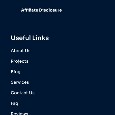
Affiliate Disclosure
Useful Links
About Us
Projects
Blog
Services
Contact Us
Faq
Reviews