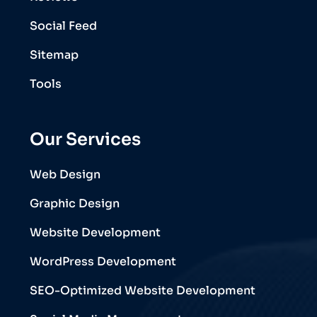
Social Feed
Sitemap
Tools
Our Services
Web Design
Graphic Design
Website Development
WordPress Development
SEO-Optimized Website Development