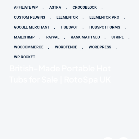
,
,
,
AFFILIATE WP
ASTRA
CROCOBLOCK
,
,
,
CUSTOM PLUGINS
ELEMENTOR
ELEMENTOR PRO
,
,
,
GOOGLE MERCHANT
HUBSPOT
HUBSPOT FORMS
,
,
,
,
MAILCHIMP
PAYPAL
RANK MATH SEO
STRIPE
,
,
,
WOOCOMMERCE
WORDFENCE
WORDPRESS
WP ROCKET
British-Made Portable Hot
Tubs for Sale | RotoSpa UK