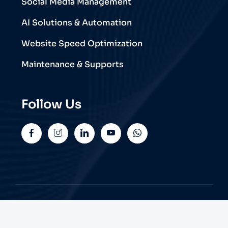
Social Media Management
AI Solutions & Automation
Website Speed Optimization
Maintenance & Supports
Follow Us
© 2026 Trend Web Technologies | All Rights
Reserved.