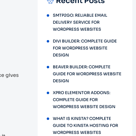
Recent Posts
SMTP2GO: RELIABLE EMAIL
DELIVERY SERVICE FOR
WORDPRESS WEBSITES
DIVI BUILDER: COMPLETE GUIDE
FOR WORDPRESS WEBSITE
DESIGN
BEAVER BUILDER: COMPLETE
GUIDE FOR WORDPRESS WEBSITE
e gives
DESIGN
XPRO ELEMENTOR ADDONS:
COMPLETE GUIDE FOR
WORDPRESS WEBSITE DESIGN
WHAT IS KINSTA? COMPLETE
GUIDE TO KINSTA HOSTING FOR
WORDPRESS WEBSITES