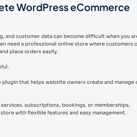
ete WordPress eCommerce
g, and customer data can become difficult when you ar
ten need a professional online store where customers 
nd place orders easily.
ful.
ugin that helps website owners create and manage 
, services, subscriptions, bookings, or memberships,
tore with flexible features and easy management.