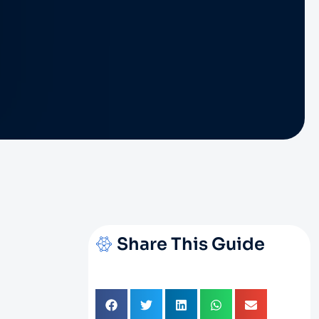
Share This Guide