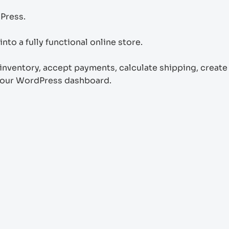
Press.
to a fully functional online store.
ventory, accept payments, calculate shipping, create
your WordPress dashboard.