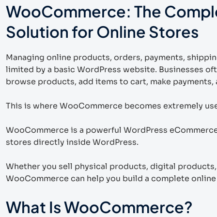
WooCommerce: The Compl
Solution for Online Stores
Managing online products, orders, payments, shippin
limited by a basic WordPress website. Businesses of
browse products, add items to cart, make payments, a
This is where WooCommerce becomes extremely use
WooCommerce is a powerful WordPress eCommerce pl
stores directly inside WordPress.
Whether you sell physical products, digital products
WooCommerce can help you build a complete online s
What Is WooCommerce?