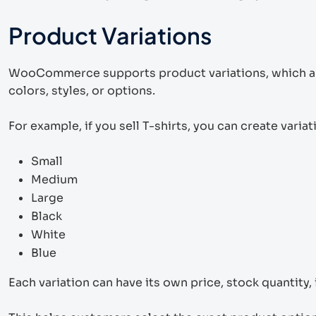
Product Variations
WooCommerce supports product variations, which are v
colors, styles, or options.
For example, if you sell T-shirts, you can create variati
Small
Medium
Large
Black
White
Blue
Each variation can have its own price, stock quantity,