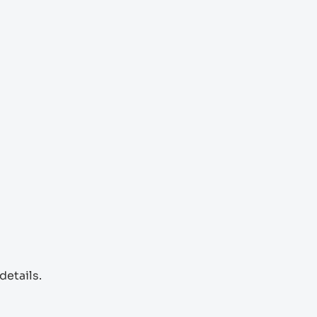
details.