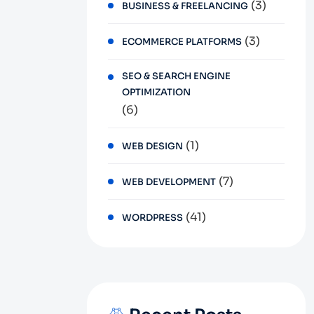
(3)
BUSINESS & FREELANCING
(3)
ECOMMERCE PLATFORMS
SEO & SEARCH ENGINE
OPTIMIZATION
(6)
(1)
WEB DESIGN
(7)
WEB DEVELOPMENT
(41)
WORDPRESS