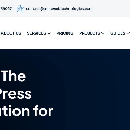
 136027
contact@trendwebtechnologies.com
ABOUT US
SERVICES
PRICING
PROJECTS
GUIDES
The
ress
ion for