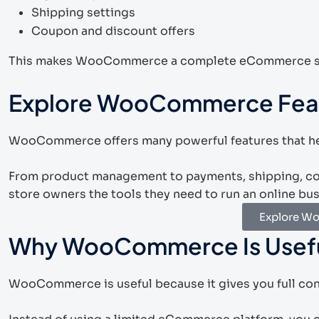
Shipping settings
Coupon and discount offers
This makes WooCommerce a complete eCommerce sol
Explore WooCommerce Fea
WooCommerce offers many powerful features that hel
From product management to payments, shipping, c
store owners the tools they need to run an online bu
Explore W
Why WooCommerce Is Usef
WooCommerce is useful because it gives you full cont