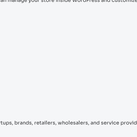
can manage your store inside WordPress and customize
rtups, brands, retailers, wholesalers, and service provid