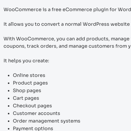
WooCommerce is a free eCommerce plugin for Word
It allows you to convert a normal WordPress website in
With WooCommerce, you can add products, manage in
coupons, track orders, and manage customers from 
It helps you create:
Online stores
Product pages
Shop pages
Cart pages
Checkout pages
Customer accounts
Order management systems
Payment options