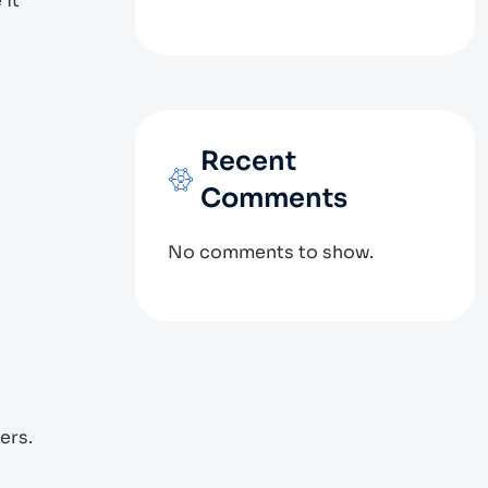
 it
Recent
Comments
No comments to show.
ers.