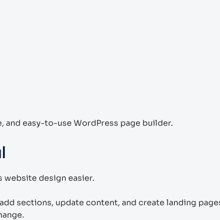
le, and easy-to-use WordPress page builder.
l
 website design easier.
add sections, update content, and create landing page
hange.