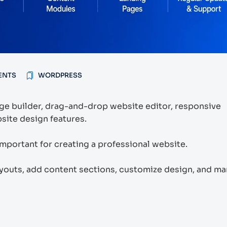
ENTS
WORDPRESS
e builder, drag-and-drop website editor, responsive
site design features.
mportant for creating a professional website.
ayouts, add content sections, customize design, and m