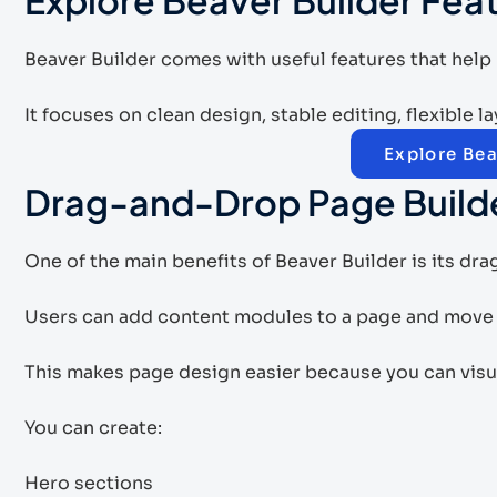
Beaver Builder comes with useful features that help
It focuses on clean design, stable editing, flexible 
Explore Bea
Drag-and-Drop Page Build
One of the main benefits of Beaver Builder is its dr
Users can add content modules to a page and move t
This makes page design easier because you can visu
You can create:
Hero sections