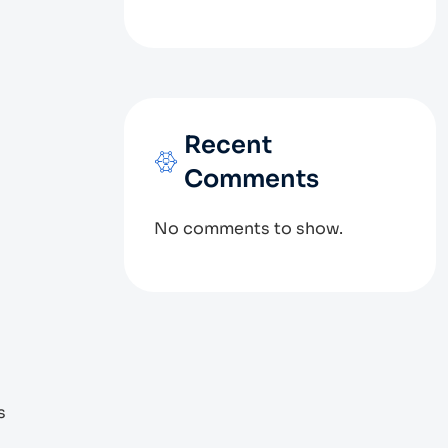
Recent
Comments
No comments to show.
s