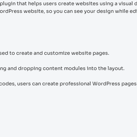
plugin that helps users create websites using a visual 
WordPress website, so you can see your design while ed
used to create and customize website pages.
ging and dropping content modules into the layout.
codes, users can create professional WordPress pages