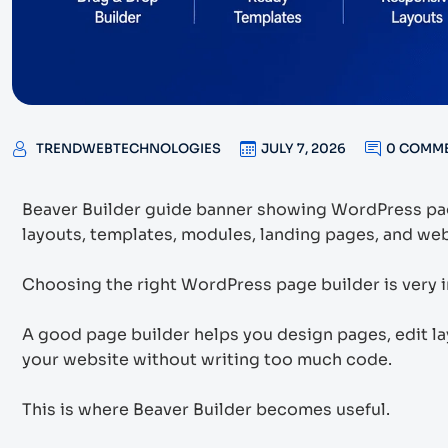
TRENDWEBTECHNOLOGIES
JULY 7, 2026
0 COMM
Beaver Builder guide banner showing WordPress pag
layouts, templates, modules, landing pages, and web
Choosing the right WordPress page builder is very i
A good page builder helps you design pages, edit l
your website without writing too much code.
This is where Beaver Builder becomes useful.