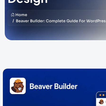
Home
Beaver Builder: Complete Guide For WordPre