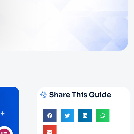
Share This Guide