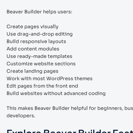
Beaver Builder helps users:
Create pages visually
Use drag-and-drop editing
Build responsive layouts
Add content modules
Use ready-made templates
Customize website sections
Create landing pages
Work with most WordPress themes
Edit pages from the front end
Build websites without advanced coding
This makes Beaver Builder helpful for beginners, bu
developers.
Explore Beaver Builder Fea