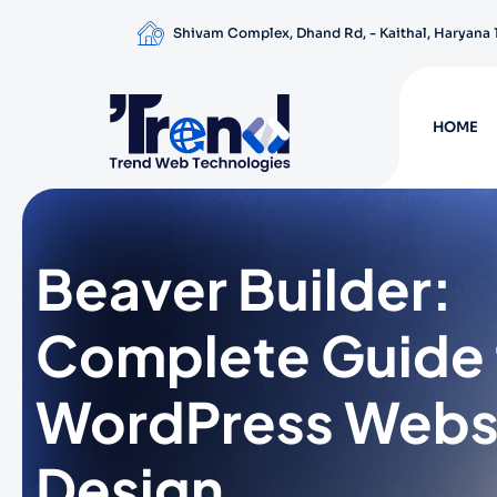
Shivam Complex, Dhand Rd, - Kaithal, Haryana
HOME
Beaver Builder:
Complete Guide 
WordPress Webs
Design