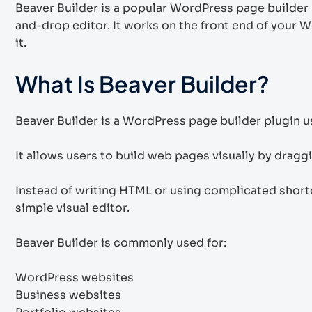
Beaver Builder is a popular WordPress page builder 
and-drop editor. It works on the front end of your 
it.
What Is Beaver Builder?
Beaver Builder is a WordPress page builder plugin 
It allows users to build web pages visually by drag
Instead of writing HTML or using complicated short
simple visual editor.
Beaver Builder is commonly used for:
WordPress websites
Business websites