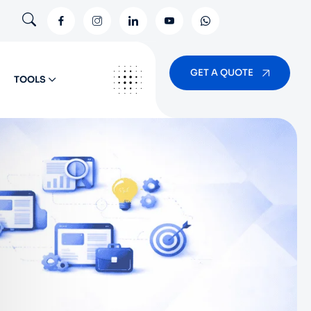
GET A QUOTE
TOOLS