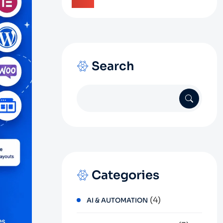
Search
Categories
(4)
AI & AUTOMATION