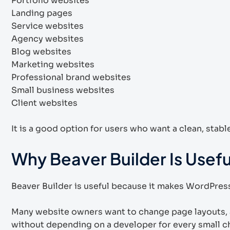
Portfolio websites
Landing pages
Service websites
Agency websites
Blog websites
Marketing websites
Professional brand websites
Small business websites
Client websites
It is a good option for users who want a clean, stab
Why Beaver Builder Is Usefu
Beaver Builder is useful because it makes WordPress
Many website owners want to change page layouts, 
without depending on a developer for every small c