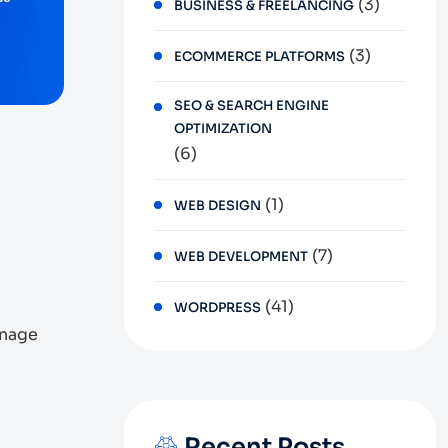
(3)
BUSINESS & FREELANCING
(3)
ECOMMERCE PLATFORMS
SEO & SEARCH ENGINE
OPTIMIZATION
(6)
(1)
WEB DESIGN
(7)
WEB DEVELOPMENT
(41)
WORDPRESS
anage
Recent Posts