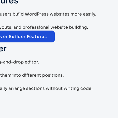
 users build WordPress websites more easily.
layouts, and professional website building.
ver Builder Features
er
ag-and-drop editor.
hem into different positions.
ally arrange sections without writing code.