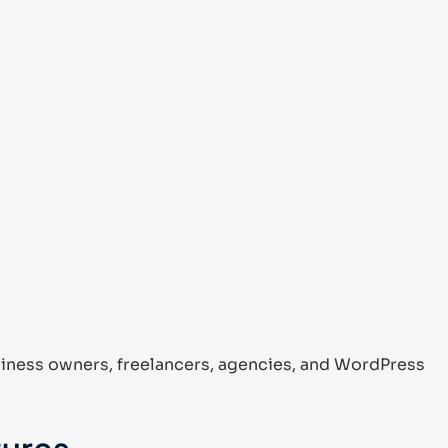
siness owners, freelancers, agencies, and WordPress
tures