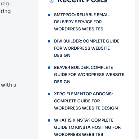
drag-
iting
SMTP2GO: RELIABLE EMAIL
DELIVERY SERVICE FOR
WORDPRESS WEBSITES
DIVI BUILDER: COMPLETE GUIDE
FOR WORDPRESS WEBSITE
DESIGN
BEAVER BUILDER: COMPLETE
GUIDE FOR WORDPRESS WEBSITE
DESIGN
 with a
XPRO ELEMENTOR ADDONS:
COMPLETE GUIDE FOR
WORDPRESS WEBSITE DESIGN
WHAT IS KINSTA? COMPLETE
GUIDE TO KINSTA HOSTING FOR
WORDPRESS WEBSITES