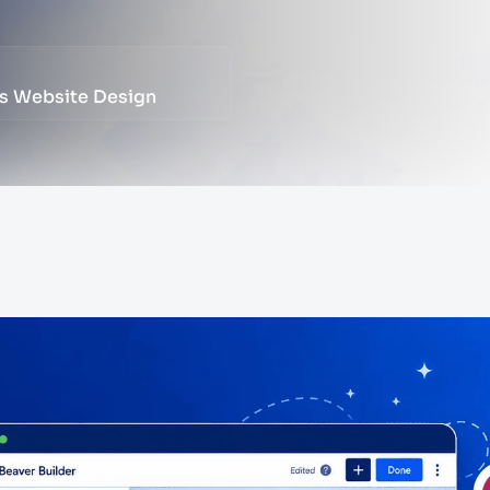
ss Website Design