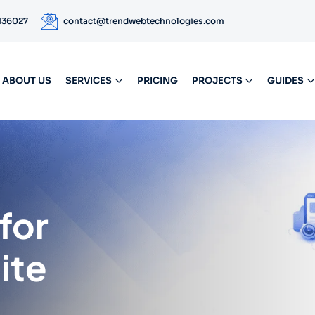
 136027
contact@trendwebtechnologies.com
ABOUT US
SERVICES
PRICING
PROJECTS
GUIDES
for
ite