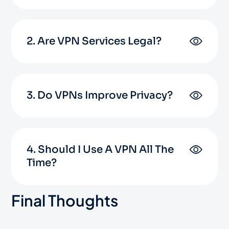
2. Are VPN Services Legal?
3. Do VPNs Improve Privacy?
4. Should I Use A VPN All The
Time?
Final Thoughts