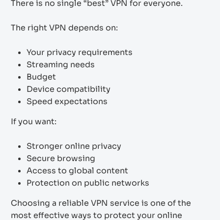
There is no single “best” VPN for everyone.
The right VPN depends on:
Your privacy requirements
Streaming needs
Budget
Device compatibility
Speed expectations
If you want:
Stronger online privacy
Secure browsing
Access to global content
Protection on public networks
Choosing a reliable VPN service is one of the
most effective ways to protect your online