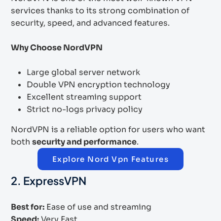
services thanks to its strong combination of
security, speed, and advanced features.
Why Choose NordVPN
Large global server network
Double VPN encryption technology
Excellent streaming support
Strict no-logs privacy policy
NordVPN is a reliable option for users who want
both
security and performance
.
Explore Nord Vpn Features
2. ExpressVPN
Best for:
Ease of use and streaming
Speed:
Very Fast