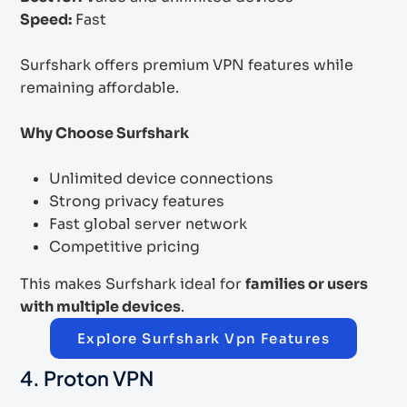
Speed:
Fast
Surfshark offers premium VPN features while
remaining affordable.
Why Choose Surfshark
Unlimited device connections
Strong privacy features
Fast global server network
Competitive pricing
This makes Surfshark ideal for
families or users
with multiple devices
.
Explore Surfshark Vpn Features
4. Proton VPN