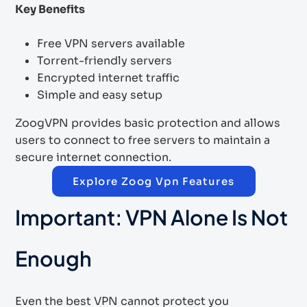
Key Benefits
Free VPN servers available
Torrent-friendly servers
Encrypted internet traffic
Simple and easy setup
ZoogVPN provides basic protection and allows
users to connect to free servers to maintain a
secure internet connection.
Explore Zoog Vpn Features
Important: VPN Alone Is Not
Enough
Even the best VPN cannot protect you