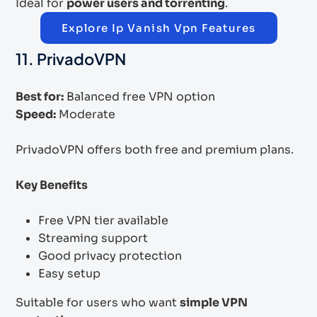
Ideal for
power users and torrenting
.
Explore Ip Vanish Vpn Features
11. PrivadoVPN
Best for:
Balanced free VPN option
Speed:
Moderate
PrivadoVPN offers both free and premium plans.
Key Benefits
Free VPN tier available
Streaming support
Good privacy protection
Easy setup
Suitable for users who want
simple VPN