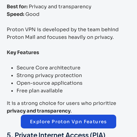
Best for:
Privacy and transparency
Speed:
Good
Proton VPN is developed by the team behind
Proton Mail and focuses heavily on privacy.
Key Features
Secure Core architecture
Strong privacy protection
Open-source applications
Free plan available
It is a strong choice for users who prioritize
privacy and transparency
.
Explore Proton Vpn Features
5. Private Internet Access (PIA)