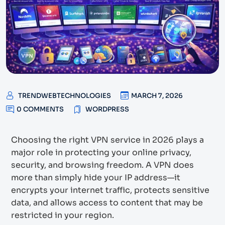
TRENDWEBTECHNOLOGIES
MARCH 7, 2026
0 COMMENTS
WORDPRESS
Choosing the right VPN service in 2026 plays a
major role in protecting your online privacy,
security, and browsing freedom. A VPN does
more than simply hide your IP address—it
encrypts your internet traffic, protects sensitive
data, and allows access to content that may be
restricted in your region.