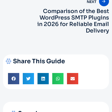
NEXT
Comparison of the Best
WordPress SMTP Plugins
in 2026 for Reliable Email
Delivery
Share This Guide