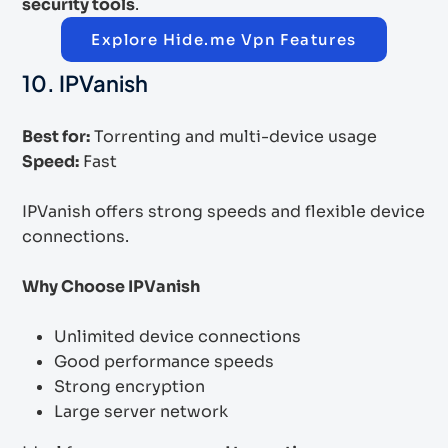
security tools
.
Explore Hide.me Vpn Features
10. IPVanish
Best for:
Torrenting and multi-device usage
Speed:
Fast
IPVanish offers strong speeds and flexible device
connections.
Why Choose IPVanish
Unlimited device connections
Good performance speeds
Strong encryption
Large server network