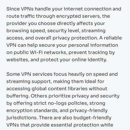
Since VPNs handle your internet connection and
route traffic through encrypted servers, the
provider you choose directly affects your
browsing speed, security level, streaming
access, and overall privacy protection. A reliable
VPN can help secure your personal information
on public Wi-Fi networks, prevent tracking by
websites, and protect your online identity.
Some VPN services focus heavily on speed and
streaming support, making them ideal for
accessing global content libraries without
buffering. Others prioritize privacy and security
by offering strict no-logs policies, strong
encryption standards, and privacy-friendly
jurisdictions. There are also budget-friendly
VPNs that provide essential protection while