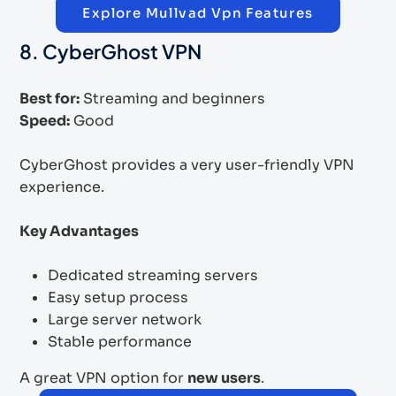
Explore Mullvad Vpn Features
8. CyberGhost VPN
Best for:
Streaming and beginners
Speed:
Good
CyberGhost provides a very user-friendly VPN
experience.
Key Advantages
Dedicated streaming servers
Easy setup process
Large server network
Stable performance
A great VPN option for
new users
.