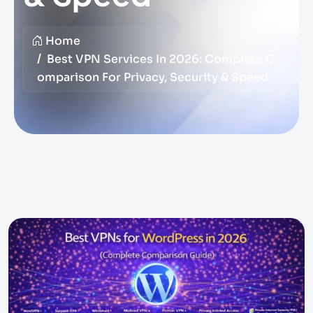
Home
Best VPN Services In 2026: Complete C
Omparison For Privacy, Security & Speed