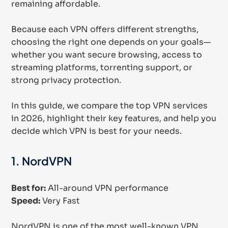
remaining affordable.
Because each VPN offers different strengths,
choosing the right one depends on your goals—
whether you want secure browsing, access to
streaming platforms, torrenting support, or
strong privacy protection.
In this guide, we compare the top VPN services
in 2026, highlight their key features, and help you
decide which VPN is best for your needs.
1. NordVPN
Best for:
All-around VPN performance
Speed:
Very Fast
NordVPN is one of the most well-known VPN