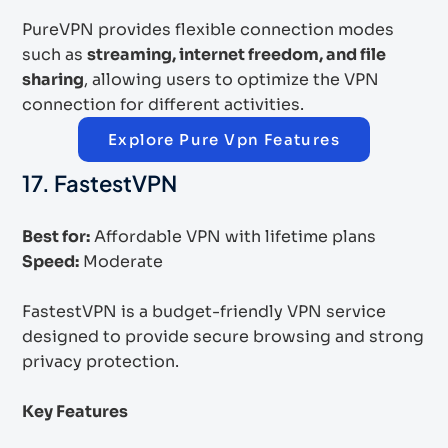
PureVPN provides flexible connection modes
such as
streaming, internet freedom, and file
sharing
, allowing users to optimize the VPN
connection for different activities.
Explore Pure Vpn Features
17. FastestVPN
Best for:
Affordable VPN with lifetime plans
Speed:
Moderate
FastestVPN is a budget-friendly VPN service
designed to provide secure browsing and strong
privacy protection.
Key Features