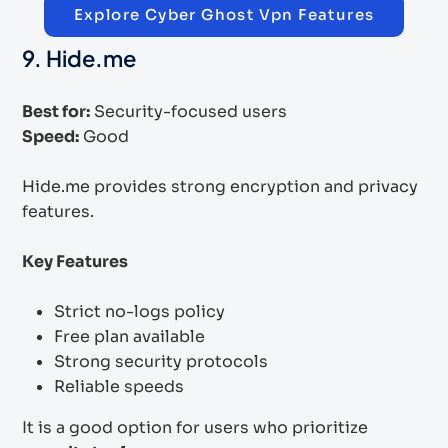
Explore Cyber Ghost Vpn Features
9. Hide.me
Best for:
Security-focused users
Speed:
Good
Hide.me provides strong encryption and privacy
features.
Key Features
Strict no-logs policy
Free plan available
Strong security protocols
Reliable speeds
It is a good option for users who prioritize