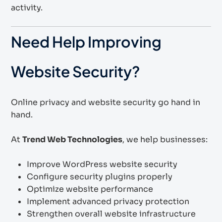
activity.
Need Help Improving
Website Security?
Online privacy and website security go hand in
hand.
At
Trend Web Technologies
, we help businesses:
Improve WordPress website security
Configure security plugins properly
Optimize website performance
Implement advanced privacy protection
Strengthen overall website infrastructure