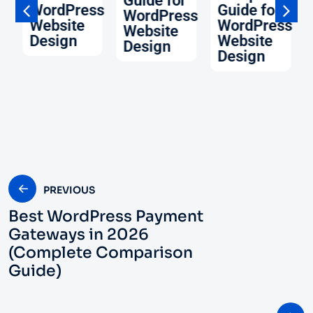
Guide for
WordPress
Guide for
WordPress
Website
WordPress
Website
ss
Design
Website
Design
Design
PREVIOUS
Best WordPress Payment
Gateways in 2026
(Complete Comparison
Guide)