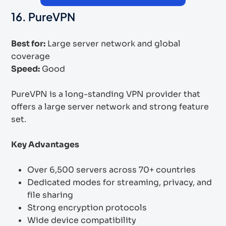
16. PureVPN
Best for:
Large server network and global
coverage
Speed:
Good
PureVPN is a long-standing VPN provider that
offers a large server network and strong feature
set.
Key Advantages
Over 6,500 servers across 70+ countries
Dedicated modes for streaming, privacy, and
file sharing
Strong encryption protocols
Wide device compatibility