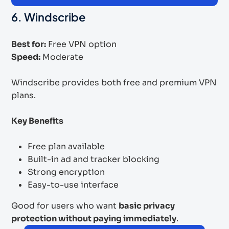
6. Windscribe
Best for:
Free VPN option
Speed:
Moderate
Windscribe provides both free and premium VPN
plans.
Key Benefits
Free plan available
Built-in ad and tracker blocking
Strong encryption
Easy-to-use interface
Good for users who want
basic privacy
protection without paying immediately
.