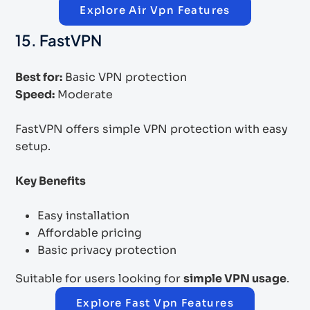
Explore Air Vpn Features
15. FastVPN
Best for:
Basic VPN protection
Speed:
Moderate
FastVPN offers simple VPN protection with easy
setup.
Key Benefits
Easy installation
Affordable pricing
Basic privacy protection
Suitable for users looking for
simple VPN usage
.
Explore Fast Vpn Features