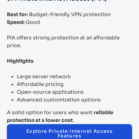
Best for:
Budget-friendly VPN protection
Speed:
Good
PIA offers strong protection at an affordable
price.
Highlights
Large server network
Affordable pricing
Open-source applications
Advanced customization options
A solid option for users who want
reliable
protection at a lower cost
.
Explore Private Internet Access
Features