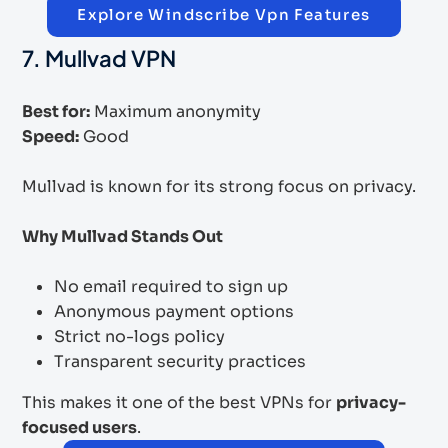
Explore Windscribe Vpn Features
7. Mullvad VPN
Best for:
Maximum anonymity
Speed:
Good
Mullvad is known for its strong focus on privacy.
Why Mullvad Stands Out
No email required to sign up
Anonymous payment options
Strict no-logs policy
Transparent security practices
This makes it one of the best VPNs for
privacy-
focused users
.