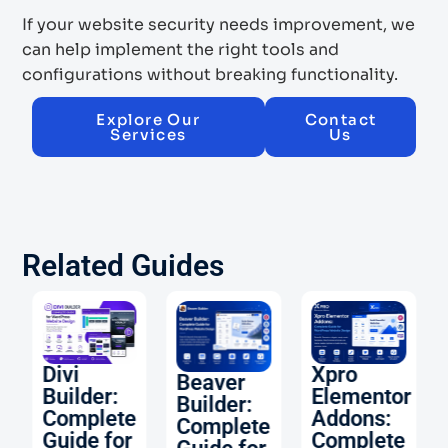
If your website security needs improvement, we
can help implement the right tools and
configurations without breaking functionality.
Explore Our
Contact
Services
Us
Related Guides
O:
Divi
Xpro
Beaver
Builder:
Elementor
Builder:
Complete
Addons:
Complete
Guide for
Complete