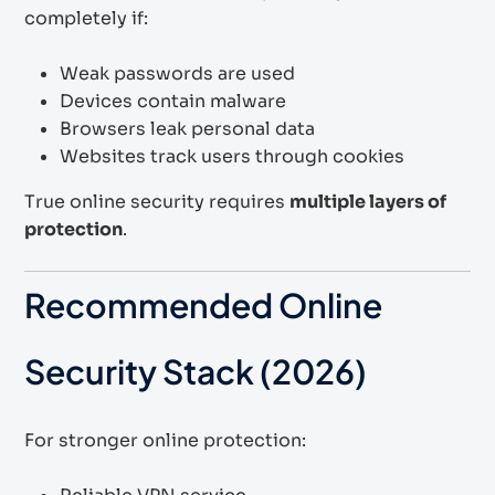
completely if:
Weak passwords are used
Devices contain malware
Browsers leak personal data
Websites track users through cookies
True online security requires
multiple layers of
protection
.
Recommended Online
Security Stack (2026)
For stronger online protection: