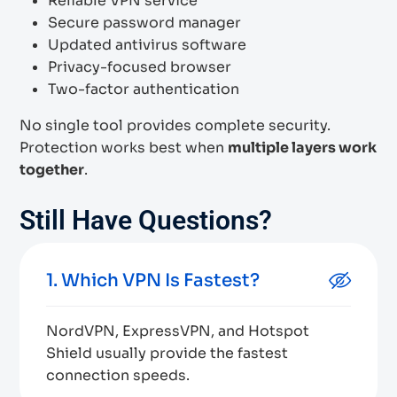
Reliable VPN service
Secure password manager
Updated antivirus software
Privacy-focused browser
Two-factor authentication
No single tool provides complete security.
Protection works best when
multiple layers work
together
.
Still Have Questions?
1. Which VPN Is Fastest?
NordVPN, ExpressVPN, and Hotspot
Shield usually provide the fastest
connection speeds.