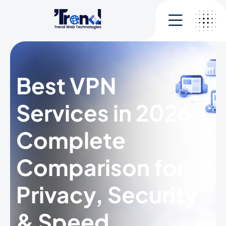
Best VPN
Services in 2026:
Complete
Comparison for
Privacy, Security
& Speed