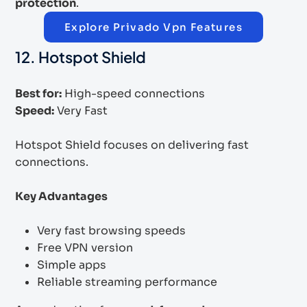
protection
.
Explore Privado Vpn Features
12. Hotspot Shield
Best for:
High-speed connections
Speed:
Very Fast
Hotspot Shield focuses on delivering fast
connections.
Key Advantages
Very fast browsing speeds
Free VPN version
Simple apps
Reliable streaming performance