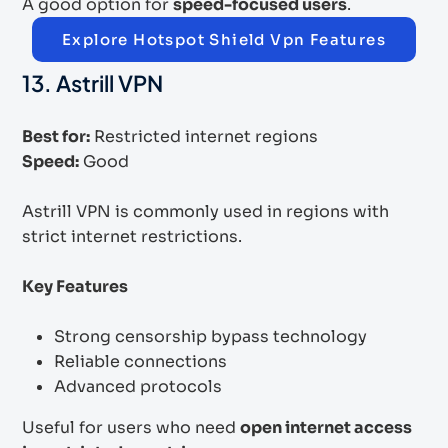
A good option for
speed-focused users
.
Explore Hotspot Shield Vpn Features
13. Astrill VPN
Best for:
Restricted internet regions
Speed:
Good
Astrill VPN is commonly used in regions with
strict internet restrictions.
Key Features
Strong censorship bypass technology
Reliable connections
Advanced protocols
Useful for users who need
open internet access