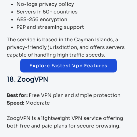
No-logs privacy policy
Servers in 50+ countries
AES-256 encryption
P2P and streaming support
The service is based in the Cayman Islands, a
privacy-friendly jurisdiction, and offers servers
capable of handling high traffic speeds.
Explore Fastest Vpn Features
18. ZoogVPN
Best for:
Free VPN plan and simple protection
Speed:
Moderate
ZoogVPN is a lightweight VPN service offering
both free and paid plans for secure browsing.