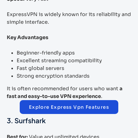
ExpressVPN is widely known for its reliability and
simple interface.
Key Advantages
Beginner-friendly apps
Excellent streaming compatibility
Fast global servers
Strong encryption standards
It is often recommended for users who want
a
fast and easy-to-use VPN experience
.
Explore Express Vpn Features
3. Surfshark
Best for:
Value and unlimited devices