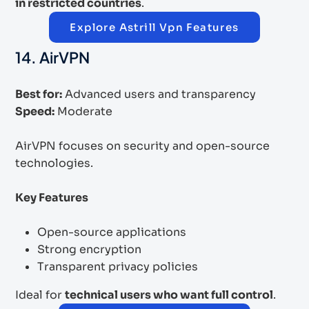
in restricted countries
.
Explore Astrill Vpn Features
14. AirVPN
Best for:
Advanced users and transparency
Speed:
Moderate
AirVPN focuses on security and open-source
technologies.
Key Features
Open-source applications
Strong encryption
Transparent privacy policies
Ideal for
technical users who want full control
.