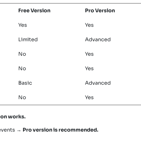
Free Version
Pro Version
Yes
Yes
Limited
Advanced
No
Yes
No
Yes
Basic
Advanced
No
Yes
ion works.
 events →
Pro version is recommended.