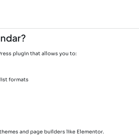
endar?
ess plugin that allows you to:
list formats
themes and page builders like Elementor.