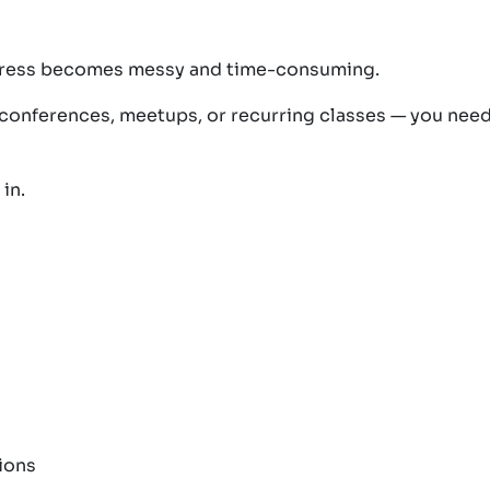
Press becomes messy and time-consuming.
 conferences, meetups, or recurring classes — you nee
in.
ions