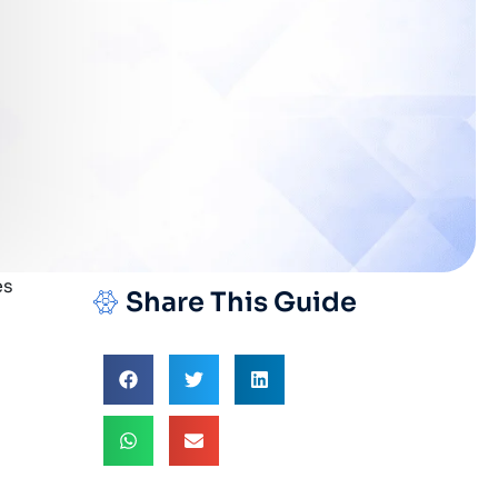
Share This Guide