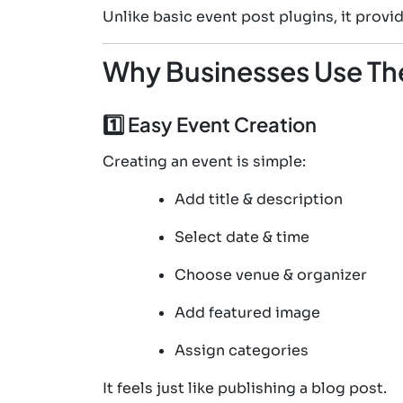
Unlike basic event post plugins, it pro
Why Businesses Use Th
1️⃣ Easy Event Creation
Creating an event is simple:
Add title & description
Select date & time
Choose venue & organizer
Add featured image
Assign categories
It feels just like publishing a blog post.