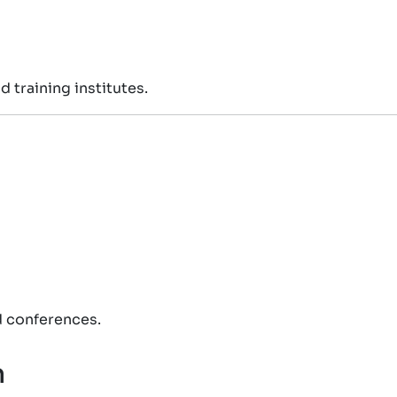
 training institutes.
d conferences.
n