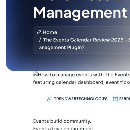
Management 
Home
The Events Calendar Review 2026 –
Anagement Plugin?
TRENDWEBTECHNOLOGIES
FEBR
Events build community.
Events drive engagement.