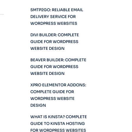
SMTP2GO: RELIABLE EMAIL
DELIVERY SERVICE FOR
WORDPRESS WEBSITES
DIVI BUILDER: COMPLETE
GUIDE FOR WORDPRESS
WEBSITE DESIGN
BEAVER BUILDER: COMPLETE
GUIDE FOR WORDPRESS
WEBSITE DESIGN
XPRO ELEMENTOR ADDONS:
COMPLETE GUIDE FOR
WORDPRESS WEBSITE
DESIGN
WHAT IS KINSTA? COMPLETE
GUIDE TO KINSTA HOSTING
FOR WORDPRESS WEBSITES