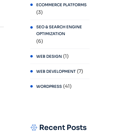
ECOMMERCE PLATFORMS
(3)
SEO & SEARCH ENGINE
OPTIMIZATION
(6)
(1)
WEB DESIGN
(7)
WEB DEVELOPMENT
(41)
WORDPRESS
Recent Posts