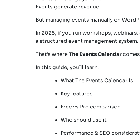
Events generate revenue.
But managing events manually on Word
In 2026, if you run workshops, webinars,
a structured event management system.
That’s where
The Events Calendar
comes 
In this guide, you’ll learn:
What The Events Calendar is
Key features
Free vs Pro comparison
Who should use it
Performance & SEO considerat