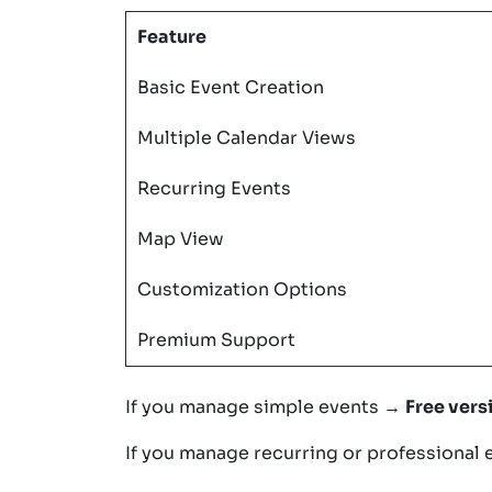
Feature
Basic Event Creation
Multiple Calendar Views
Recurring Events
Map View
Customization Options
Premium Support
If you manage simple events →
Free vers
If you manage recurring or professional