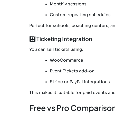
Monthly sessions
Custom repeating schedules
Perfect for schools, coaching centers, and
4️⃣ Ticketing Integration
You can sell tickets using:
WooCommerce
Event Tickets add-on
Stripe or PayPal integrations
This makes it suitable for paid events an
Free vs Pro Compariso