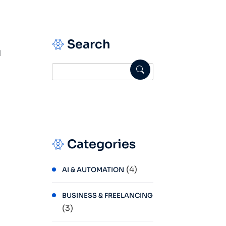
Search
d
Categories
(4)
AI & AUTOMATION
BUSINESS & FREELANCING
(3)