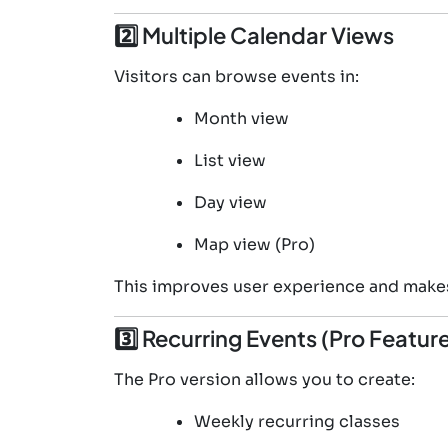
2️⃣ Multiple Calendar Views
Visitors can browse events in:
Month view
List view
Day view
Map view (Pro)
This improves user experience and makes
3️⃣ Recurring Events (Pro Featur
The Pro version allows you to create:
Weekly recurring classes