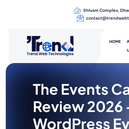
Shivam Complex, Dhand
contact@trendwebt
HOME
The Events C
Review 2026 
WordPress E