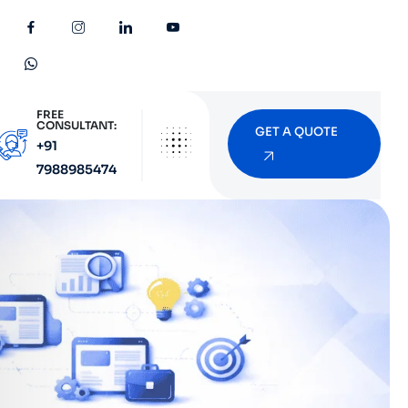
FREE
CONSULTANT:
GET A QUOTE
+91
7988985474