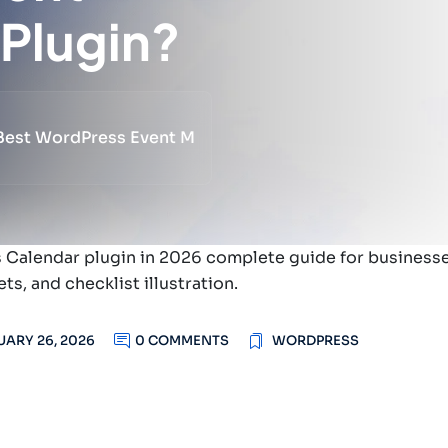
Plugin?
 Best WordPress Event M
UARY 26, 2026
0 COMMENTS
WORDPRESS