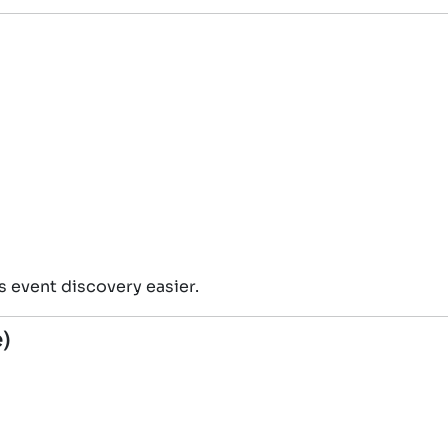
 event discovery easier.
e)