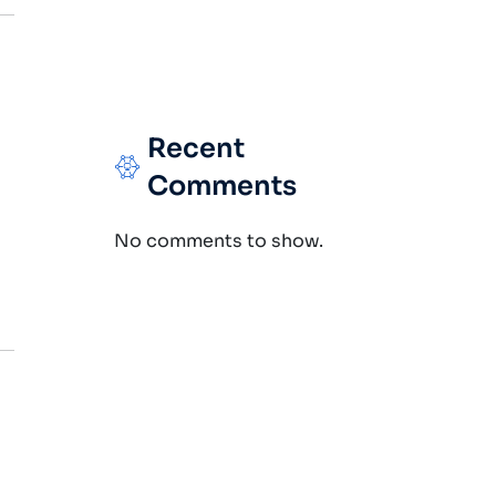
Recent
Comments
No comments to show.