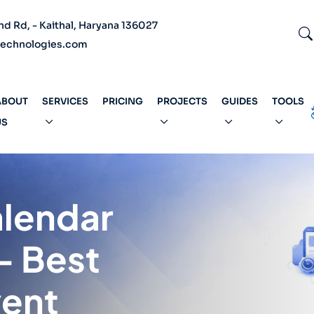
 Rd, - Kaithal, Haryana 136027
echnologies.com
ABOUT
SERVICES
PRICING
PROJECTS
GUIDES
TOOLS
US
alendar
– Best
vent