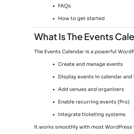
FAQs
How to get started
What Is The Events Cal
The Events Calendar is a powerful WordPr
Create and manage events
Display events in calendar and 
Add venues and organizers
Enable recurring events (Pro)
Integrate ticketing systems
It works smoothly with most WordPress 