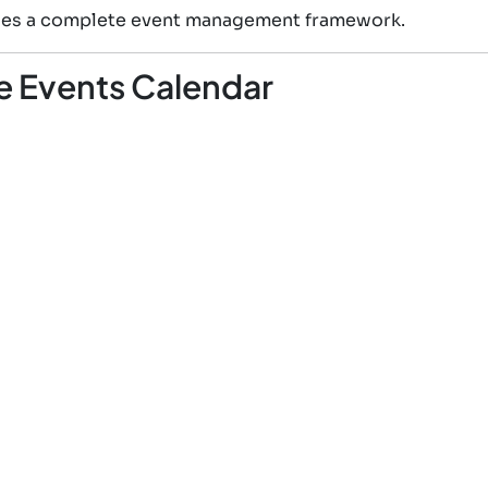
vides a complete event management framework.
e Events Calendar