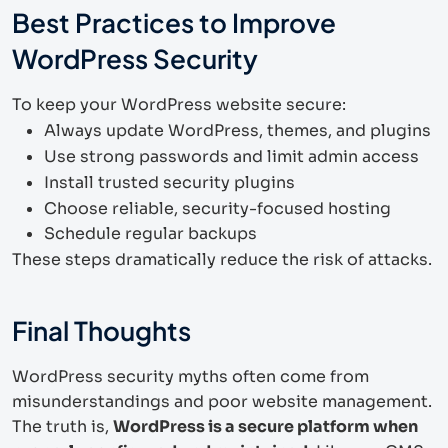
Best Practices to Improve
WordPress Security
To keep your WordPress website secure:
Always update WordPress, themes, and plugins
Use strong passwords and limit admin access
Install trusted security plugins
Choose reliable, security-focused hosting
Schedule regular backups
These steps dramatically reduce the risk of attacks.
Final Thoughts
WordPress security myths often come from
misunderstandings and poor website management.
The truth is,
WordPress is a secure platform when