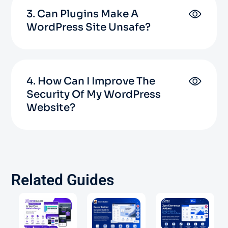
3. Can Plugins Make A
WordPress Site Unsafe?
4. How Can I Improve The
Security Of My WordPress
Website?
Related Guides