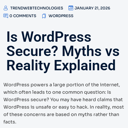
TRENDWEBTECHNOLOGIES
JANUARY 21, 2026
0 COMMENTS
WORDPRESS
Is WordPress
Secure? Myths vs
Reality Explained
WordPress powers a large portion of the internet,
which often leads to one common question: Is
WordPress secure? You may have heard claims that
WordPress is unsafe or easy to hack. In reality, most
of these concerns are based on myths rather than
facts.