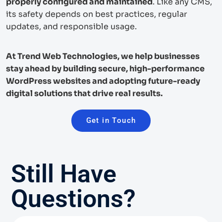
properly configured and maintained
. Like any CMS,
its safety depends on best practices, regular
updates, and responsible usage.
At Trend Web Technologies, we help businesses
stay ahead by building secure, high-performance
WordPress websites and adopting future-ready
digital solutions that drive real results.
Get in Touch
Still Have
Questions?