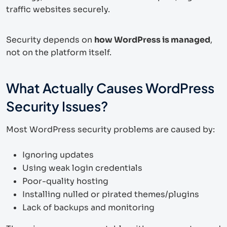
traffic websites securely.
Security depends on
how WordPress is managed
,
not on the platform itself.
What Actually Causes WordPress
Security Issues?
Most WordPress security problems are caused by:
Ignoring updates
Using weak login credentials
Poor-quality hosting
Installing nulled or pirated themes/plugins
Lack of backups and monitoring