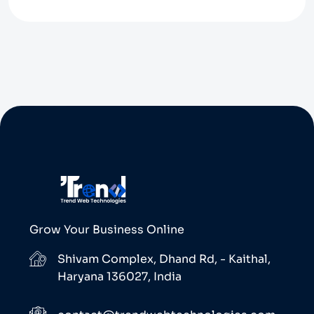
Grow Your Business Online
Shivam Complex, Dhand Rd, - Kaithal,
Haryana 136027, India