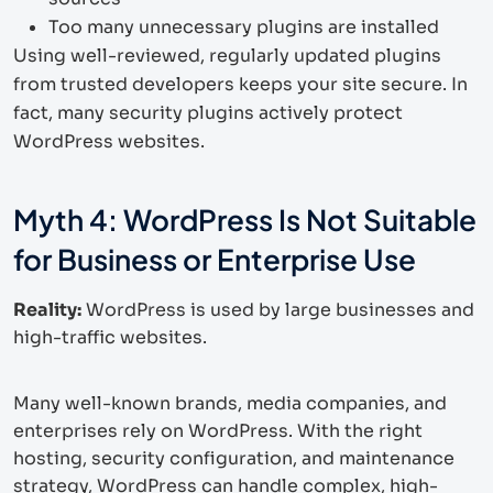
Too many unnecessary plugins are installed
Using well-reviewed, regularly updated plugins
from trusted developers keeps your site secure. In
fact, many security plugins actively protect
WordPress websites.
Myth 4: WordPress Is Not Suitable
for Business or Enterprise Use
Reality:
WordPress is used by large businesses and
high-traffic websites.
Many well-known brands, media companies, and
enterprises rely on WordPress. With the right
hosting, security configuration, and maintenance
strategy, WordPress can handle complex, high-