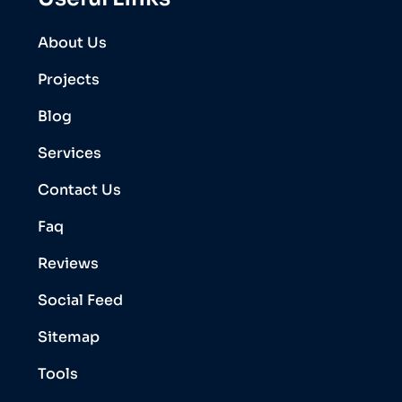
About Us
Projects
Blog
Services
Contact Us
Faq
Reviews
Social Feed
Sitemap
Tools