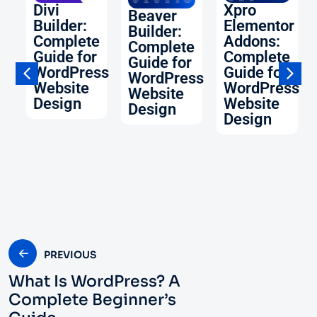
O:
Divi
Xpro
Beaver
Builder:
Elementor
Builder:
Complete
Addons:
Complete
Guide for
Complete
Guide for
WordPress
Guide for
WordPress
Website
WordPress
Website
ss
Design
Website
Design
Design
PREVIOUS
What Is WordPress? A
Complete Beginner’s