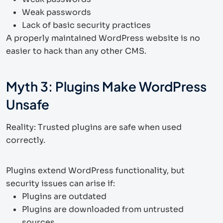
Weak passwords
Lack of basic security practices
A properly maintained WordPress website is no
easier to hack than any other CMS.
Myth 3: Plugins Make WordPress
Unsafe
Reality: Trusted plugins are safe when used
correctly.
Plugins extend WordPress functionality, but
security issues can arise if:
Plugins are outdated
Plugins are downloaded from untrusted
sources