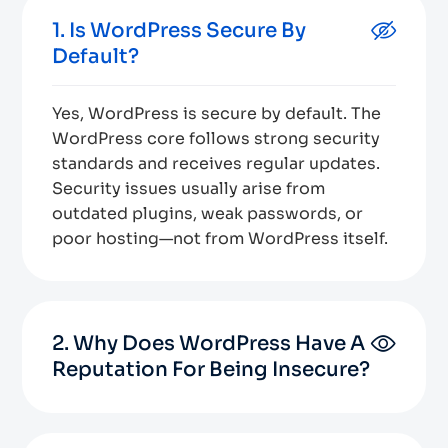
1. Is WordPress Secure By
Default?
Yes, WordPress is secure by default. The
WordPress core follows strong security
standards and receives regular updates.
Security issues usually arise from
outdated plugins, weak passwords, or
poor hosting—not from WordPress itself.
2. Why Does WordPress Have A
Reputation For Being Insecure?