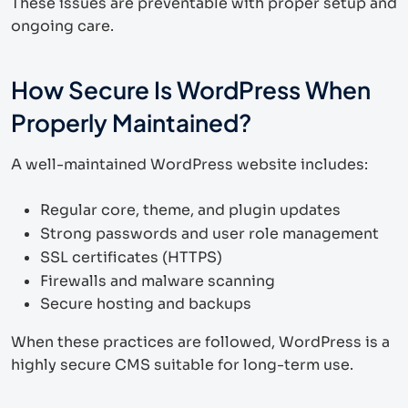
These issues are preventable with proper setup and
ongoing care.
How Secure Is WordPress When
Properly Maintained?
A well-maintained WordPress website includes:
Regular core, theme, and plugin updates
Strong passwords and user role management
SSL certificates (HTTPS)
Firewalls and malware scanning
Secure hosting and backups
When these practices are followed, WordPress is a
highly secure CMS suitable for long-term use.