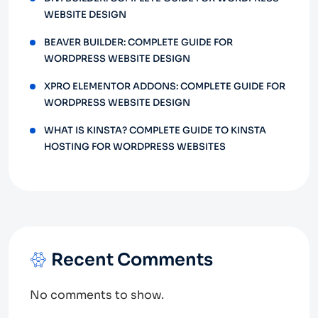
WEBSITE DESIGN
BEAVER BUILDER: COMPLETE GUIDE FOR
WORDPRESS WEBSITE DESIGN
XPRO ELEMENTOR ADDONS: COMPLETE GUIDE FOR
WORDPRESS WEBSITE DESIGN
WHAT IS KINSTA? COMPLETE GUIDE TO KINSTA
HOSTING FOR WORDPRESS WEBSITES
Recent Comments
No comments to show.