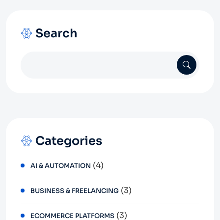
Search
Categories
(4)
AI & AUTOMATION
(3)
BUSINESS & FREELANCING
(3)
ECOMMERCE PLATFORMS