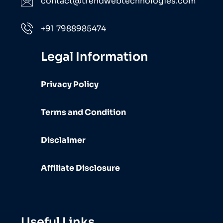
contact@trendwebtechnologies.com
+91 7988985474
Legal Information
Privacy Policy
Terms and Condition
Disclaimer
Affiliate Disclosure
Useful Links