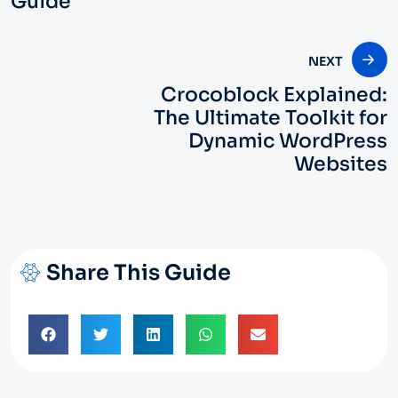
Guide
NEXT
Crocoblock Explained:
The Ultimate Toolkit for
Dynamic WordPress
Websites
Share This Guide