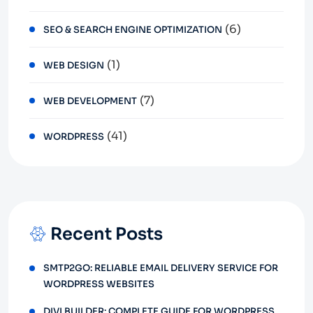
(6)
SEO & SEARCH ENGINE OPTIMIZATION
(1)
WEB DESIGN
(7)
WEB DEVELOPMENT
(41)
WORDPRESS
Recent Posts
SMTP2GO: RELIABLE EMAIL DELIVERY SERVICE FOR
WORDPRESS WEBSITES
DIVI BUILDER: COMPLETE GUIDE FOR WORDPRESS