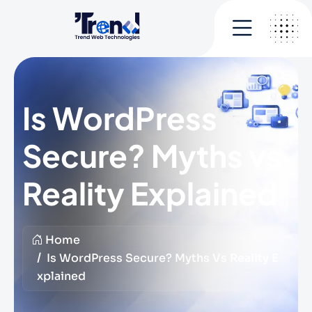
Is WordPress
Secure? Myths vs
Reality Explained
Home
Is WordPress Secure? Myths Vs Reality E
Xplained