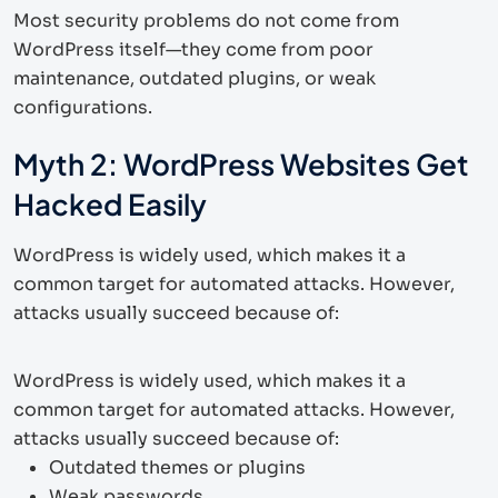
Most security problems do not come from
WordPress itself—they come from poor
maintenance, outdated plugins, or weak
configurations.
Myth 2: WordPress Websites Get
Hacked Easily
WordPress is widely used, which makes it a
common target for automated attacks. However,
attacks usually succeed because of:
WordPress is widely used, which makes it a
common target for automated attacks. However,
attacks usually succeed because of:
Outdated themes or plugins
Weak passwords