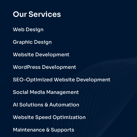
Our Services
Web Design
Graphic Design
Website Development
WordPress Development
SEO-Optimized Website Development
Social Media Management
AI Solutions & Automation
Website Speed Optimization
Maintenance & Supports