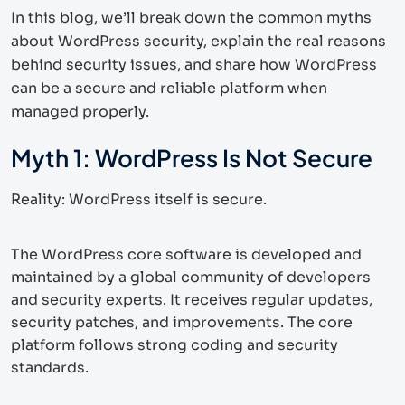
In this blog, we’ll break down the common myths
about WordPress security, explain the real reasons
behind security issues, and share how WordPress
can be a secure and reliable platform when
managed properly.
Myth 1: WordPress Is Not Secure
Reality: WordPress itself is secure.
The WordPress core software is developed and
maintained by a global community of developers
and security experts. It receives regular updates,
security patches, and improvements. The core
platform follows strong coding and security
standards.