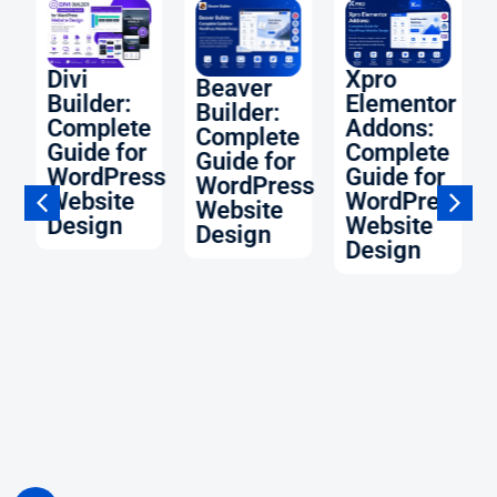
O:
Divi
Xpro
Beaver
Builder:
Elementor
Builder:
Complete
Addons:
Complete
Guide for
Complete
Guide for
WordPress
Guide for
WordPress
Website
WordPress
Website
ss
Design
Website
Design
Design