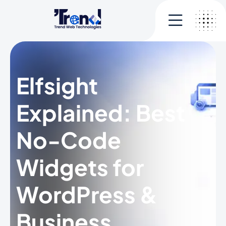
Elfsight
Explained: Best
No-Code
Widgets for
WordPress &
Business