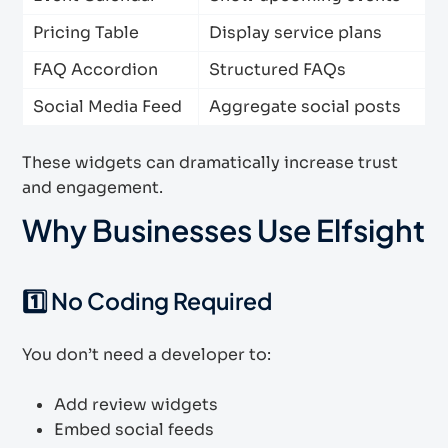
Pricing Table
Display service plans
FAQ Accordion
Structured FAQs
Social Media Feed
Aggregate social posts
These widgets can dramatically increase trust
and engagement.
Why Businesses Use Elfsight
1️⃣ No Coding Required
You don’t need a developer to:
Add review widgets
Embed social feeds