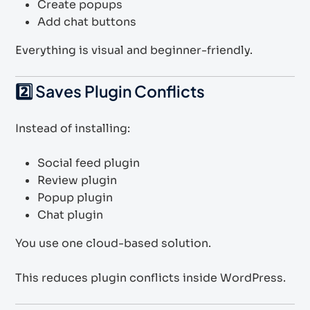
Create popups
Add chat buttons
Everything is visual and beginner-friendly.
2️⃣ Saves Plugin Conflicts
Instead of installing:
Social feed plugin
Review plugin
Popup plugin
Chat plugin
You use one cloud-based solution.
This reduces plugin conflicts inside WordPress.