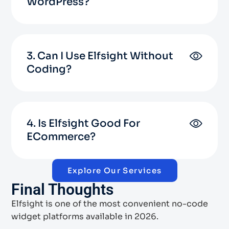
WordPress?
3. Can I Use Elfsight Without
Coding?
4. Is Elfsight Good For
ECommerce?
Explore Our Services
Final Thoughts
Elfsight is one of the most convenient no-code
widget platforms available in 2026.