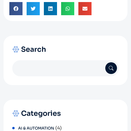
Search
Categories
(4)
AI & AUTOMATION