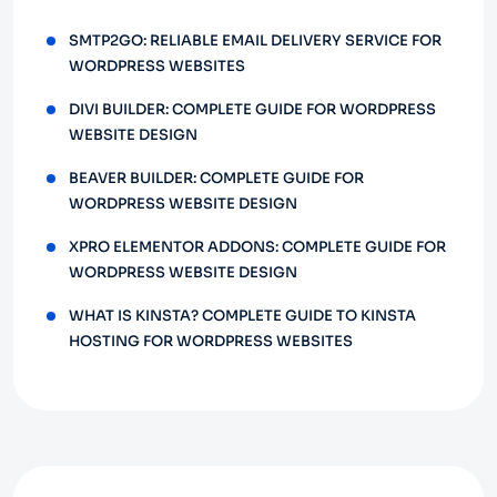
SMTP2GO: RELIABLE EMAIL DELIVERY SERVICE FOR
WORDPRESS WEBSITES
DIVI BUILDER: COMPLETE GUIDE FOR WORDPRESS
WEBSITE DESIGN
BEAVER BUILDER: COMPLETE GUIDE FOR
WORDPRESS WEBSITE DESIGN
XPRO ELEMENTOR ADDONS: COMPLETE GUIDE FOR
WORDPRESS WEBSITE DESIGN
WHAT IS KINSTA? COMPLETE GUIDE TO KINSTA
HOSTING FOR WORDPRESS WEBSITES