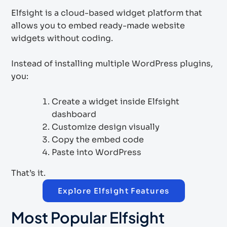
Elfsight is a cloud-based widget platform that
allows you to embed ready-made website
widgets without coding.
Instead of installing multiple WordPress plugins,
you:
Create a widget inside Elfsight
dashboard
Customize design visually
Copy the embed code
Paste into WordPress
That’s it.
Explore Elfsight Features
Most Popular Elfsight