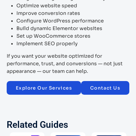
Optimize website speed
Improve conversion rates
Configure WordPress performance
Build dynamic Elementor websites
Set up WooCommerce stores
Implement SEO properly
If you want your website optimized for
performance, trust, and conversions — not just
appearance — our team can help.
Explore Our Services
Contact Us
Related Guides