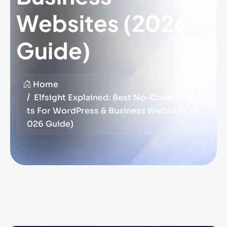
Websites (2026
Guide)
Home
Elfsight Explained: Best No-Code Widge
Ts For WordPress & Business Websites (2
026 Guide)