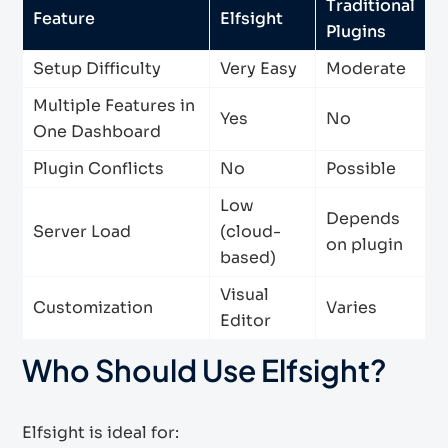
Traditional
Feature
Elfsight
Plugins
Setup Difficulty
Very Easy
Moderate
Multiple Features in
Yes
No
One Dashboard
Plugin Conflicts
No
Possible
Low
Depends
Server Load
(cloud-
on plugin
based)
Visual
Customization
Varies
Editor
Who Should Use Elfsight?
Elfsight is ideal for: