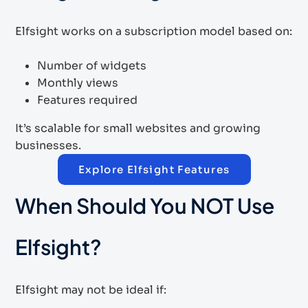
Elfsight works on a subscription model based on:
Number of widgets
Monthly views
Features required
It’s scalable for small websites and growing
businesses.
Explore Elfsight Features
When Should You NOT Use
Elfsight?
Elfsight may not be ideal if: