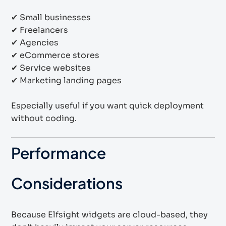
✔ Small businesses
✔ Freelancers
✔ Agencies
✔ eCommerce stores
✔ Service websites
✔ Marketing landing pages
Especially useful if you want quick deployment
without coding.
Performance
Considerations
Because Elfsight widgets are cloud-based, they