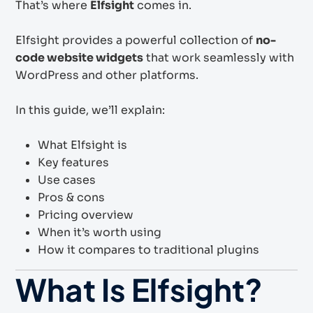
That’s where
Elfsight
comes in.
Elfsight provides a powerful collection of
no-
code website widgets
that work seamlessly with
WordPress and other platforms.
In this guide, we’ll explain:
What Elfsight is
Key features
Use cases
Pros & cons
Pricing overview
When it’s worth using
How it compares to traditional plugins
What Is Elfsight?