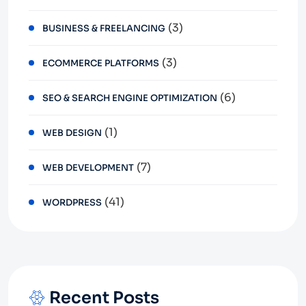
(3)
BUSINESS & FREELANCING
(3)
ECOMMERCE PLATFORMS
(6)
SEO & SEARCH ENGINE OPTIMIZATION
(1)
WEB DESIGN
(7)
WEB DEVELOPMENT
(41)
WORDPRESS
Recent Posts