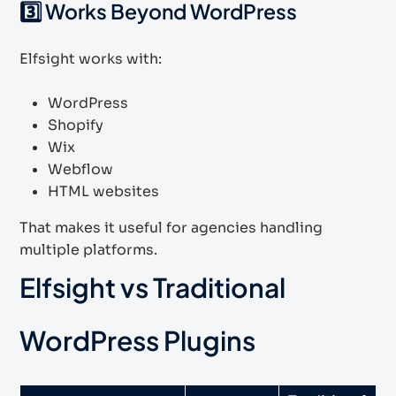
3️⃣ Works Beyond WordPress
Elfsight works with:
WordPress
Shopify
Wix
Webflow
HTML websites
That makes it useful for agencies handling
multiple platforms.
Elfsight vs Traditional
WordPress Plugins