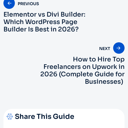
PREVIOUS
Elementor vs Divi Builder:
Which WordPress Page
Builder Is Best in 2026?
NEXT
How to Hire Top
Freelancers on Upwork in
2026 (Complete Guide for
Businesses)
Share This Guide