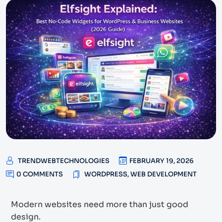
TRENDWEBTECHNOLOGIES
FEBRUARY 19, 2026
0 COMMENTS
WORDPRESS
,
WEB DEVELOPMENT
Modern websites need more than just good
design.