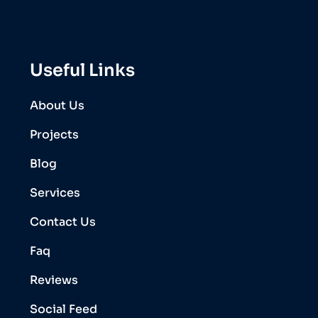
Useful Links
About Us
Projects
Blog
Services
Contact Us
Faq
Reviews
Social Feed