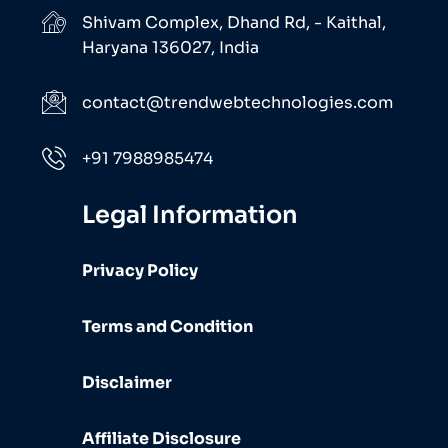
Shivam Complex, Dhand Rd, - Kaithal,
Haryana 136027, India
contact@trendwebtechnologies.com
+91 7988985474
Legal Information
Privacy Policy
Terms and Condition
Disclaimer
Affiliate Disclosure