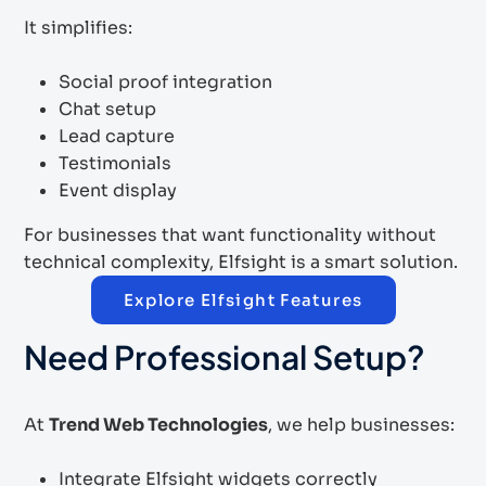
It simplifies:
Social proof integration
Chat setup
Lead capture
Testimonials
Event display
For businesses that want functionality without
technical complexity, Elfsight is a smart solution.
Explore Elfsight Features
Need Professional Setup?
At
Trend Web Technologies
, we help businesses:
Integrate Elfsight widgets correctly