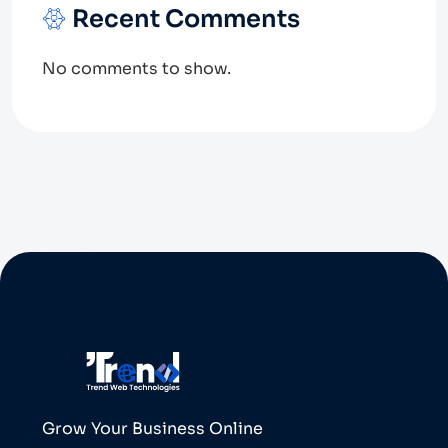
Recent Comments
No comments to show.
Grow Your Business Online