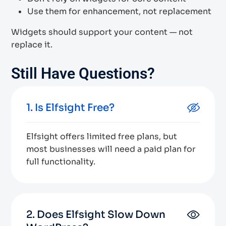
Use them for enhancement, not replacement
Widgets should support your content — not
replace it.
Still Have Questions?
1. Is Elfsight Free?
Elfsight offers limited free plans, but
most businesses will need a paid plan for
full functionality.
2. Does Elfsight Slow Down