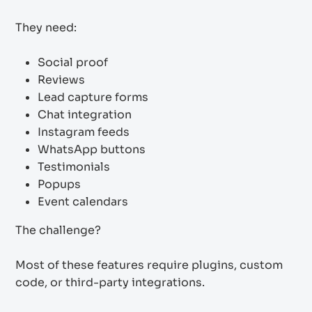
They need:
Social proof
Reviews
Lead capture forms
Chat integration
Instagram feeds
WhatsApp buttons
Testimonials
Popups
Event calendars
The challenge?
Most of these features require plugins, custom
code, or third-party integrations.