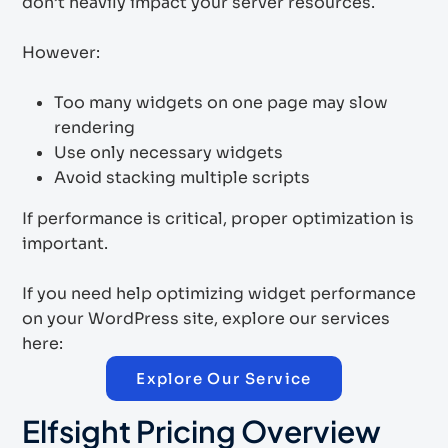
don’t heavily impact your server resources.
However:
Too many widgets on one page may slow
rendering
Use only necessary widgets
Avoid stacking multiple scripts
If performance is critical, proper optimization is
important.
If you need help optimizing widget performance
on your WordPress site, explore our services
here:
Explore Our Service
Elfsight Pricing Overview