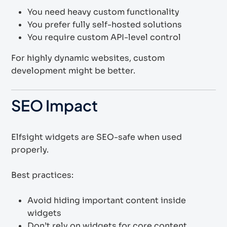
You need heavy custom functionality
You prefer fully self-hosted solutions
You require custom API-level control
For highly dynamic websites, custom
development might be better.
SEO Impact
Elfsight widgets are SEO-safe when used
properly.
Best practices:
Avoid hiding important content inside
widgets
Don’t rely on widgets for core content