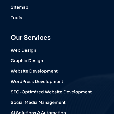
Sitemap
Tools
Our Services
Web Design
Graphic Design
Website Development
WordPress Development
SEO-Optimized Website Development
Social Media Management
AI Solutions & Automation