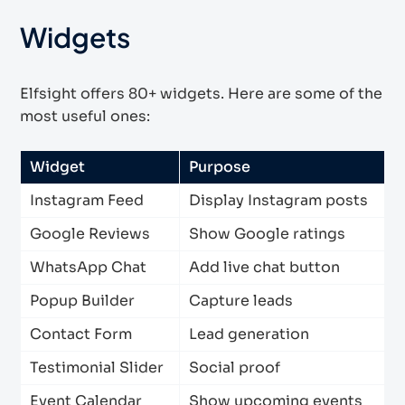
Widgets
Elfsight offers 80+ widgets. Here are some of the
most useful ones:
Widget
Purpose
Instagram Feed
Display Instagram posts
Google Reviews
Show Google ratings
WhatsApp Chat
Add live chat button
Popup Builder
Capture leads
Contact Form
Lead generation
Testimonial Slider
Social proof
Event Calendar
Show upcoming events