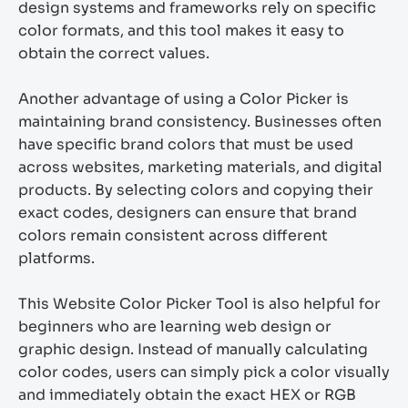
design systems and frameworks rely on specific
color formats, and this tool makes it easy to
obtain the correct values.
Another advantage of using a Color Picker is
maintaining brand consistency. Businesses often
have specific brand colors that must be used
across websites, marketing materials, and digital
products. By selecting colors and copying their
exact codes, designers can ensure that brand
colors remain consistent across different
platforms.
This Website Color Picker Tool is also helpful for
beginners who are learning web design or
graphic design. Instead of manually calculating
color codes, users can simply pick a color visually
and immediately obtain the exact HEX or RGB