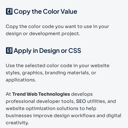
4️⃣ Copy the Color Value
Copy the color code you want to use in your
design or development project.
5️⃣ Apply in Design or CSS
Use the selected color code in your website
styles, graphics, branding materials, or
applications.
At
Trend Web Technologies
develops
professional developer tools,
SEO
utilities, and
website optimization solutions to help
businesses improve design workflows and digital
creativity.