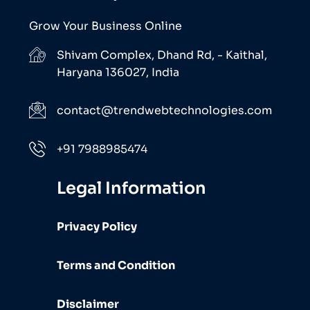
Grow Your Business Online
Shivam Complex, Dhand Rd, - Kaithal,
Haryana 136027, India
contact@trendwebtechnologies.com
+91 7988985474
Legal Information
Privacy Policy
Terms and Condition
Disclaimer