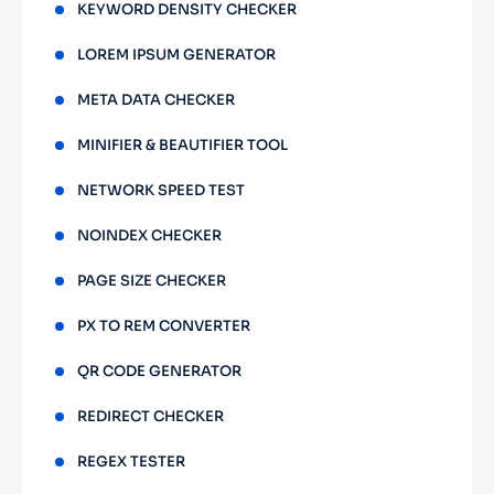
KEYWORD DENSITY CHECKER
LOREM IPSUM GENERATOR
META DATA CHECKER
MINIFIER & BEAUTIFIER TOOL
NETWORK SPEED TEST
NOINDEX CHECKER
PAGE SIZE CHECKER
PX TO REM CONVERTER
QR CODE GENERATOR
REDIRECT CHECKER
REGEX TESTER