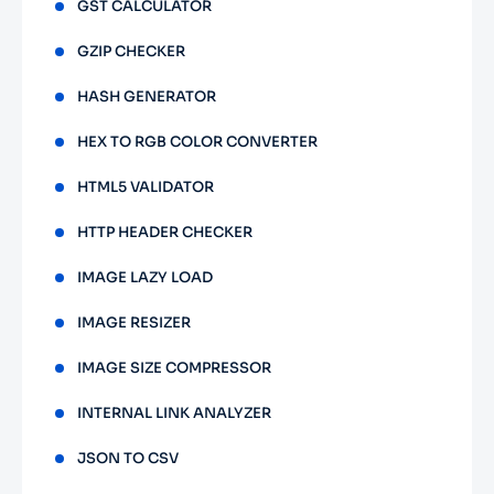
GST CALCULATOR
GZIP CHECKER
HASH GENERATOR
HEX TO RGB COLOR CONVERTER
HTML5 VALIDATOR
HTTP HEADER CHECKER
IMAGE LAZY LOAD
IMAGE RESIZER
IMAGE SIZE COMPRESSOR
INTERNAL LINK ANALYZER
JSON TO CSV