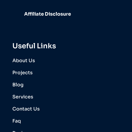
Affiliate Disclosure
Useful Links
About Us
Projects
Blog
Services
Contact Us
Faq