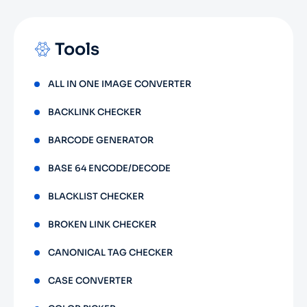
Tools
ALL IN ONE IMAGE CONVERTER
BACKLINK CHECKER
BARCODE GENERATOR
BASE 64 ENCODE/DECODE
BLACKLIST CHECKER
BROKEN LINK CHECKER
CANONICAL TAG CHECKER
CASE CONVERTER