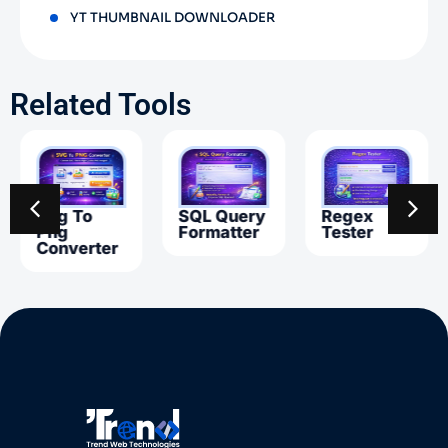
YT THUMBNAIL DOWNLOADER
Related Tools
Svg To
SQL Query
Regex
Png
Formatter
Tester
Converter