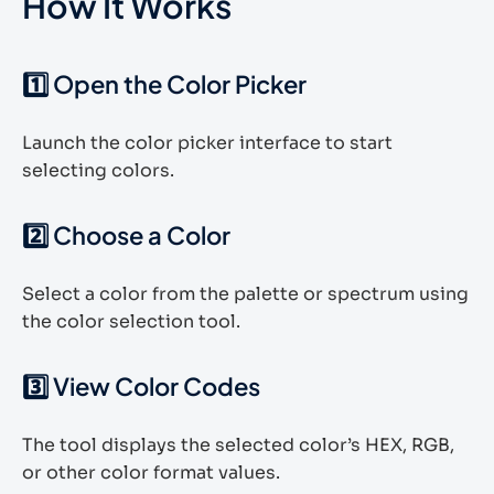
How It Works
1️⃣ Open the Color Picker
Launch the color picker interface to start
selecting colors.
2️⃣ Choose a Color
Select a color from the palette or spectrum using
the color selection tool.
3️⃣ View Color Codes
The tool displays the selected color’s HEX, RGB,
or other color format values.