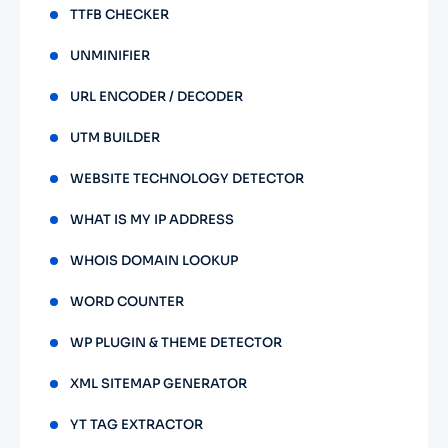
TTFB CHECKER
UNMINIFIER
URL ENCODER / DECODER
UTM BUILDER
WEBSITE TECHNOLOGY DETECTOR
WHAT IS MY IP ADDRESS
WHOIS DOMAIN LOOKUP
WORD COUNTER
WP PLUGIN & THEME DETECTOR
XML SITEMAP GENERATOR
YT TAG EXTRACTOR