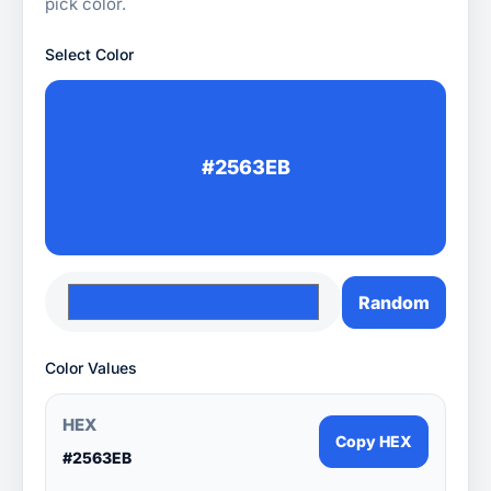
pick color.
Select Color
#2563EB
Random
Color Values
HEX
Copy HEX
#2563EB