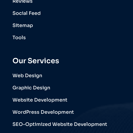
Reviews
Social Feed
Sitemap
Tools
Our Services
Web Design
Graphic Design
Website Development
WordPress Development
SEO-Optimized Website Development