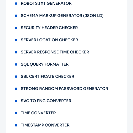
ROBOTS.TXT GENERATOR
SCHEMA MARKUP GENERATOR (JSON LD)
SECURITY HEADER CHECKER
SERVER LOCATION CHECKER
SERVER RESPONSE TIME CHECKER
SQL QUERY FORMATTER
SSL CERTIFICATE CHECKER
STRONG RANDOM PASSWORD GENERATOR
SVG TO PNG CONVERTER
TIME CONVERTER
TIMESTAMP CONVERTER