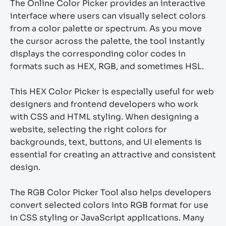
The Online Color Picker provides an interactive
interface where users can visually select colors
from a color palette or spectrum. As you move
the cursor across the palette, the tool instantly
displays the corresponding color codes in
formats such as HEX, RGB, and sometimes HSL.
This HEX Color Picker is especially useful for web
designers and frontend developers who work
with CSS and HTML styling. When designing a
website, selecting the right colors for
backgrounds, text, buttons, and UI elements is
essential for creating an attractive and consistent
design.
The RGB Color Picker Tool also helps developers
convert selected colors into RGB format for use
in CSS styling or JavaScript applications. Many