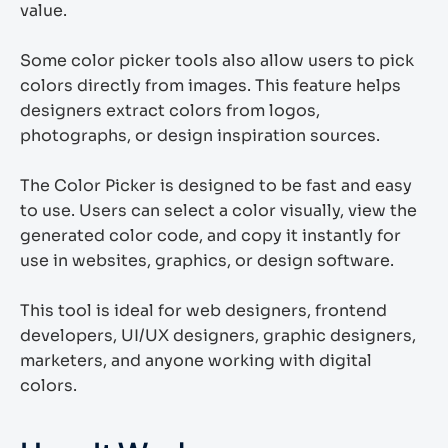
value.
Some color picker tools also allow users to pick
colors directly from images. This feature helps
designers extract colors from logos,
photographs, or design inspiration sources.
The Color Picker is designed to be fast and easy
to use. Users can select a color visually, view the
generated color code, and copy it instantly for
use in websites, graphics, or design software.
This tool is ideal for web designers, frontend
developers, UI/UX designers, graphic designers,
marketers, and anyone working with digital
colors.