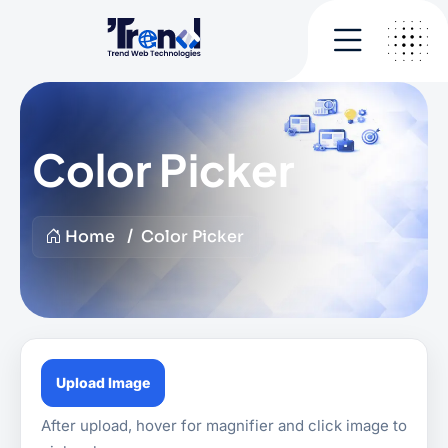
Color Picker
Home
Color Picker
Upload Image
After upload, hover for magnifier and click image to