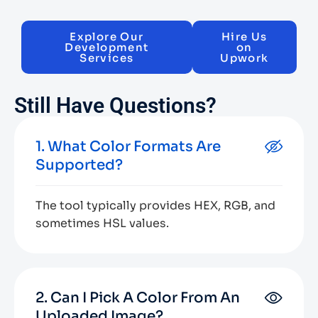
Explore Our
Hire Us
Development
on
Services
Upwork
Still Have Questions?
1. What Color Formats Are
Supported?
The tool typically provides HEX, RGB, and
sometimes HSL values.
2. Can I Pick A Color From An
Uploaded Image?