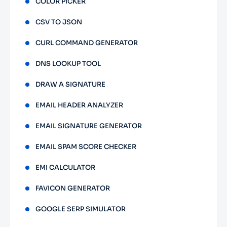
COLOR PICKER
CSV TO JSON
CURL COMMAND GENERATOR
DNS LOOKUP TOOL
DRAW A SIGNATURE
EMAIL HEADER ANALYZER
EMAIL SIGNATURE GENERATOR
EMAIL SPAM SCORE CHECKER
EMI CALCULATOR
FAVICON GENERATOR
GOOGLE SERP SIMULATOR