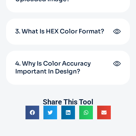
3. What Is HEX Color Format?
4. Why Is Color Accuracy
Important In Design?
Share This Tool