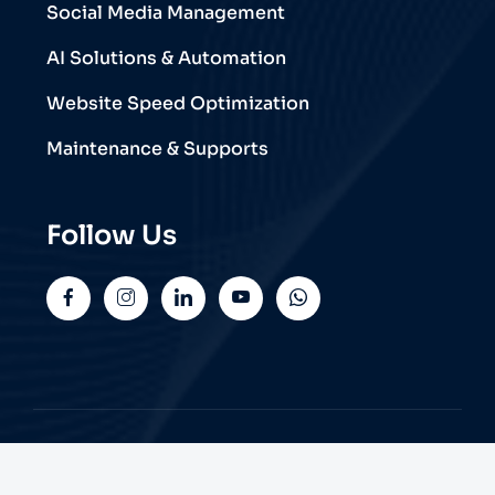
Social Media Management
AI Solutions & Automation
Website Speed Optimization
Maintenance & Supports
Follow Us
© 2026 Trend Web Technologies | All Rights
Reserved.