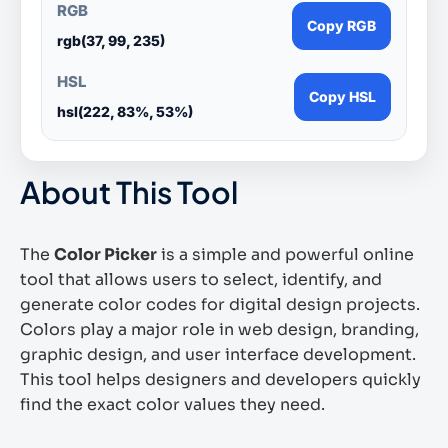
RGB
Copy RGB
rgb(37, 99, 235)
HSL
Copy HSL
hsl(222, 83%, 53%)
About This Tool
The
Color Picker
is a simple and powerful online
tool that allows users to select, identify, and
generate color codes for digital design projects.
Colors play a major role in web design, branding,
graphic design, and user interface development.
This tool helps designers and developers quickly
find the exact color values they need.