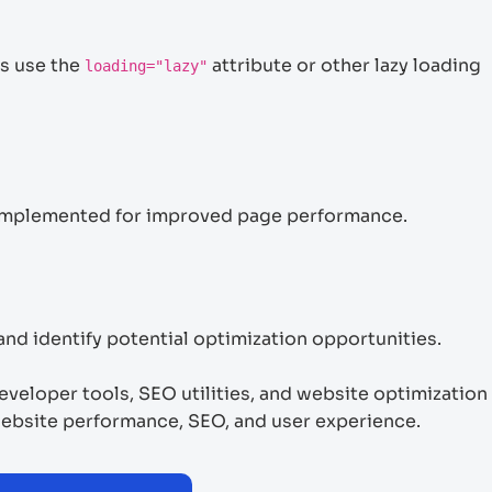
s use the
attribute or other lazy loading
loading="lazy"
y implemented for improved page performance.
nd identify potential optimization opportunities.
veloper tools, SEO utilities, and website optimization
bsite performance, SEO, and user experience.