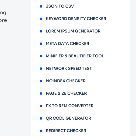
JSON TO CSV
ing
KEYWORD DENSITY CHECKER
ore
LOREM IPSUM GENERATOR
META DATA CHECKER
MINIFIER & BEAUTIFIER TOOL
NETWORK SPEED TEST
NOINDEX CHECKER
PAGE SIZE CHECKER
PX TO REM CONVERTER
QR CODE GENERATOR
REDIRECT CHECKER