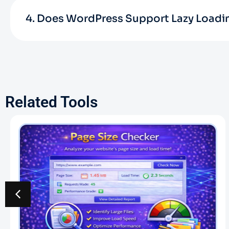
4. Does WordPress Support Lazy Loadi
Related Tools