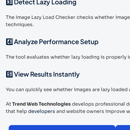
3️⃣ Detect Lazy Loading
The Image Lazy Load Checker checks whether image
techniques.
4️⃣ Analyze Performance Setup
The tool evaluates whether lazy loading is properl
5️⃣ View Results Instantly
You can quickly see whether images are lazy loaded a
At
Trend Web Technologies
develops professional de
that help
developers
and website owners improve we