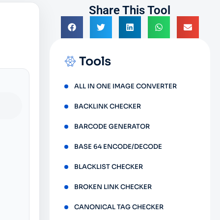
Share This Tool
Tools
ALL IN ONE IMAGE CONVERTER
BACKLINK CHECKER
BARCODE GENERATOR
BASE 64 ENCODE/DECODE
BLACKLIST CHECKER
BROKEN LINK CHECKER
CANONICAL TAG CHECKER