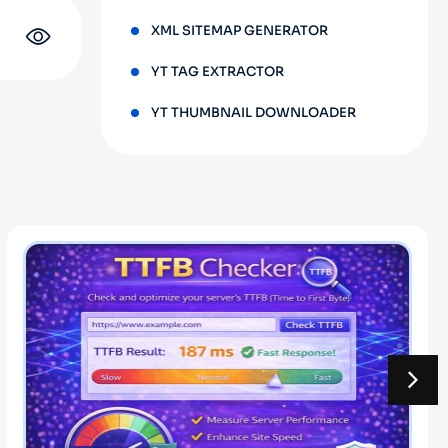
XML SITEMAP GENERATOR
YT TAG EXTRACTOR
YT THUMBNAIL DOWNLOADER