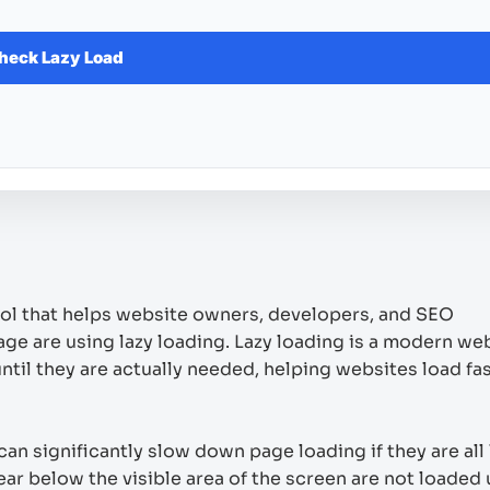
heck Lazy Load
ool that helps website owners, developers, and SEO
e are using lazy loading. Lazy loading is a modern we
til they are actually needed, helping websites load fa
an significantly slow down page loading if they are all
ar below the visible area of the screen are not loaded u