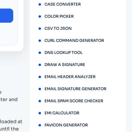
CASE CONVERTER
COLOR PICKER
CSV TO JSON
CURL COMMAND GENERATOR
DNS LOOKUP TOOL
DRAW A SIGNATURE
EMAIL HEADER ANALYZER
EMAIL SIGNATURE GENERATOR
b
ster and
EMAIL SPAM SCORE CHECKER
EMI CALCULATOR
 loaded at
FAVICON GENERATOR
ntil the