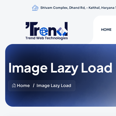
Shivam Complex, Dhand Rd, - Kaithal, Haryana
HOME
Image Lazy Load
Home
Image Lazy Load