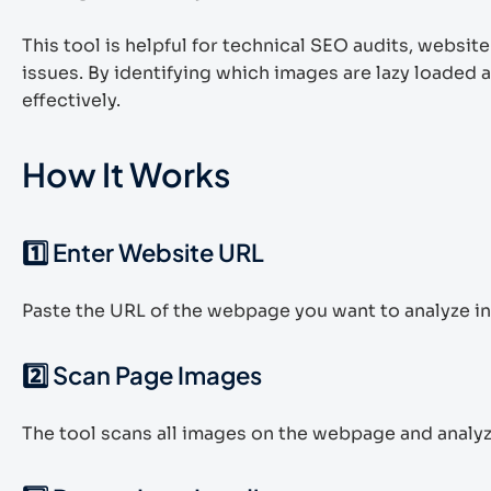
This tool is helpful for technical SEO audits, webs
issues. By identifying which images are lazy loaded 
effectively.
How It Works
1️⃣ Enter Website URL
Paste the URL of the webpage you want to analyze in 
2️⃣ Scan Page Images
The tool scans all images on the webpage and analy