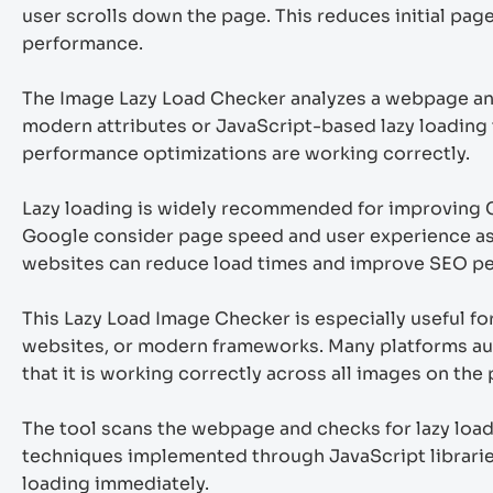
user scrolls down the page. This reduces initial pa
performance.
The Image Lazy Load Checker analyzes a webpage and 
modern attributes or JavaScript-based lazy loading 
performance optimizations are working correctly.
Lazy loading is widely recommended for improving 
Google consider page speed and user experience as 
websites can reduce load times and improve SEO p
This Lazy Load Image Checker is especially useful 
websites, or modern frameworks. Many platforms automa
that it is working correctly across all images on the
The tool scans the webpage and checks for lazy load
techniques implemented through JavaScript libraries
loading immediately.