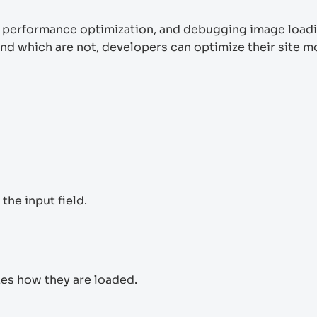
ite performance optimization, and debugging image load
and which are not, developers can optimize their site m
the input field.
zes how they are loaded.