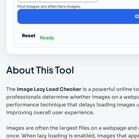
First images are often hero images.
C
Reset
Ready
About This Tool
The
Image Lazy Load Checker
is a powerful online t
professionals determine whether images on a webpag
performance technique that delays loading images un
improving overall user experience.
Images are often the largest files on a webpage and c
once. When lazy loading is enabled, images that appe