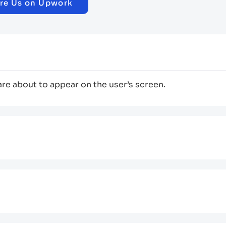
re Us on Upwork
are about to appear on the user’s screen.