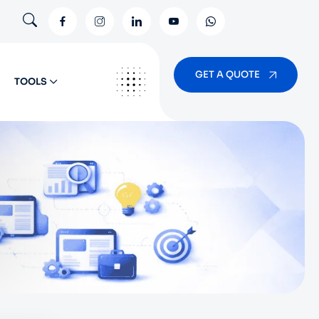
GET A QUOTE
TOOLS