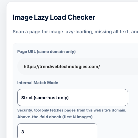
Image Lazy Load Checker
Scan a page for image lazy-loading, missing alt text, an
Page URL (same domain only)
Internal Match Mode
Security: tool only fetches pages from this website’s domain.
Above-the-fold check (first N images)