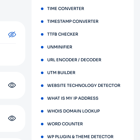
TIME CONVERTER
TIMESTAMP CONVERTER
TTFB CHECKER
UNMINIFIER
URL ENCODER / DECODER
UTM BUILDER
WEBSITE TECHNOLOGY DETECTOR
WHAT IS MY IP ADDRESS
WHOIS DOMAIN LOOKUP
WORD COUNTER
WP PLUGIN & THEME DETECTOR