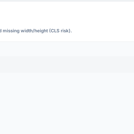
d missing width/height (CLS risk).