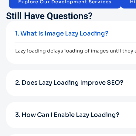
Explore Our Development Services
Hi
Still Have Questions?
1. What Is Image Lazy Loading?
Lazy loading delays loading of images until they 
2. Does Lazy Loading Improve SEO?
3. How Can I Enable Lazy Loading?