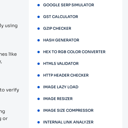
GOOGLE SERP SIMULATOR
GST CALCULATOR
ly using
GZIP CHECKER
HASH GENERATOR
HEX TO RGB COLOR CONVERTER
es like
,
HTML5 VALIDATOR
HTTP HEADER CHECKER
IMAGE LAZY LOAD
to verify
IMAGE RESIZER
IMAGE SIZE COMPRESSOR
ing
g or
INTERNAL LINK ANALYZER