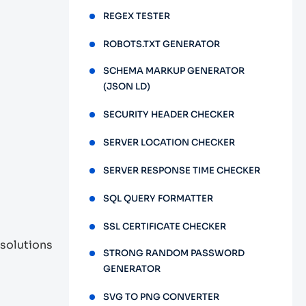
REGEX TESTER
ROBOTS.TXT GENERATOR
SCHEMA MARKUP GENERATOR
(JSON LD)
SECURITY HEADER CHECKER
SERVER LOCATION CHECKER
SERVER RESPONSE TIME CHECKER
SQL QUERY FORMATTER
SSL CERTIFICATE CHECKER
 solutions
STRONG RANDOM PASSWORD
GENERATOR
SVG TO PNG CONVERTER