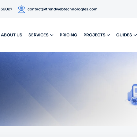
 136027
contact@trendwebtechnologies.com
ABOUT US
SERVICES
PRICING
PROJECTS
GUIDES