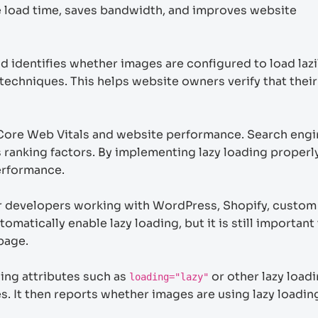
ge load time, saves bandwidth, and improves website
identifies whether images are configured to load lazi
techniques. This helps website owners verify that their
Core Web Vitals and website performance. Search engin
ranking factors. By implementing lazy loading properly
erformance.
for developers working with WordPress, Shopify, custom
tically enable lazy loading, but it is still important 
 page.
ing attributes such as
or other lazy load
loading="lazy"
. It then reports whether images are using lazy loadin